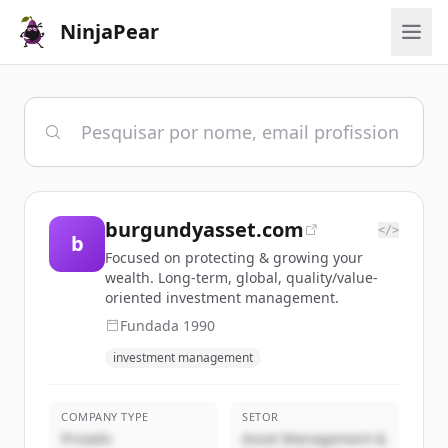
NinjaPear
burgundyasset.com
</>
b
Focused on protecting & growing your
wealth. Long-term, global, quality/value-
oriented investment management.
Fundada
1990
investment management
COMPANY TYPE
SETOR
Privado
Asset Management &