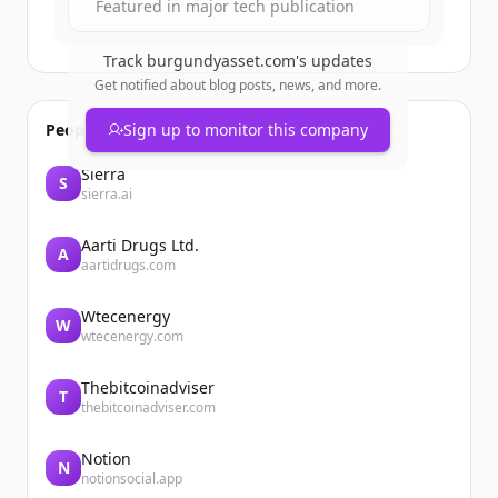
Featured in major tech publication
Track
burgundyasset.com
's updates
Get notified about blog posts, news, and more.
People also viewed
Sign up to monitor this company
Sierra
S
sierra.ai
Aarti Drugs Ltd.
A
aartidrugs.com
Wtecenergy
W
wtecenergy.com
Thebitcoinadviser
T
thebitcoinadviser.com
Notion
N
notionsocial.app