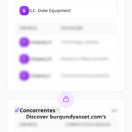
G
G.C. Duke Equipment
EMPRESA
DESCRIÇÃO
C
Company A
A technology company...
C
Company B
Enterprise software provider...
C
Company C
Cloud infrastructure platform...
Concorrentes
</>
Discover
burgundyasset.com
's
customers
EMPRESA
COMPETITION REASON