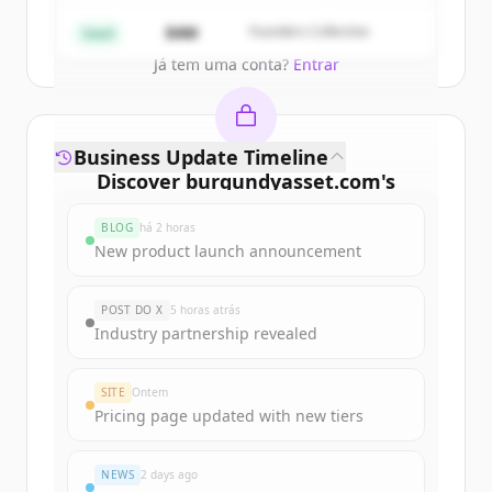
Create Free Account
$4M
Founders Collective
Seed
Já tem uma conta?
Entrar
Business Update Timeline
Discover
burgundyasset.com
's
funding rounds
BLOG
há 2 horas
Sign up for free to view all
funding
New product launch announcement
rounds
of
burgundyasset.com
.
New accounts include trial credits to
POST DO X
5 horas atrás
get started.
Industry partnership revealed
Create Free Account
SITE
Ontem
Pricing page updated with new tiers
Já tem uma conta?
Entrar
NEWS
2 days ago