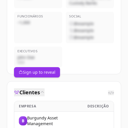
Custody Banks
FUNCIONÁRIOS
SOCIAL
~1,000
@example
@example
@example
EXECUTIVOS
John Doe
CEO
Sign up to reveal
Clientes
</>
EMPRESA
DESCRIÇÃO
Burgundy Asset
B
Management