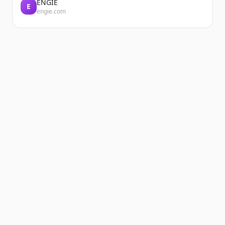
ENGIE
E
engie.com