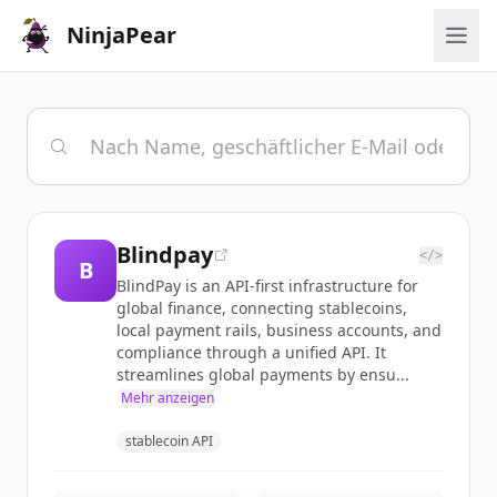
NinjaPear
Blindpay
</>
B
BlindPay is an API-first infrastructure for
global finance, connecting stablecoins,
local payment rails, business accounts, and
compliance through a unified API. It
streamlines global payments by ensu...
Mehr anzeigen
stablecoin API