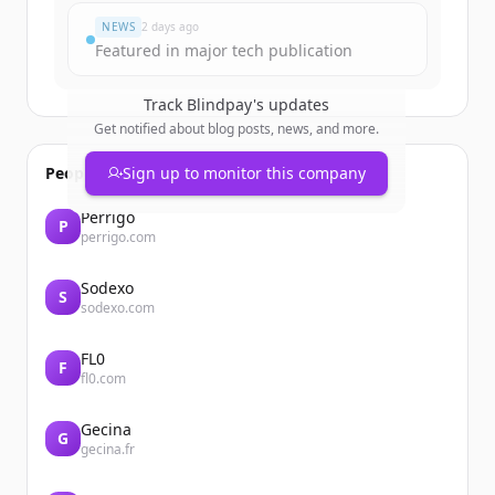
NEWS
2 days ago
Featured in major tech publication
Track
Blindpay
's updates
Get notified about blog posts, news, and more.
People also viewed
Sign up to monitor this company
Perrigo
P
perrigo.com
Sodexo
S
sodexo.com
FL0
F
fl0.com
Gecina
G
gecina.fr