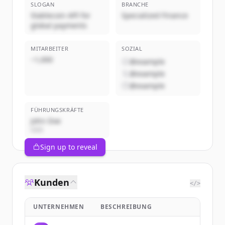
SLOGAN
BRANCHE
Stablecoin API for
Specialized Finance
global payments
MITARBEITER
SOZIAL
~1,000
@example
@example
@example
FÜHRUNGSKRÄFTE
John Doe
CEO
Sign up to reveal
Kunden
</>
UNTERNEHMEN
BESCHREIBUNG