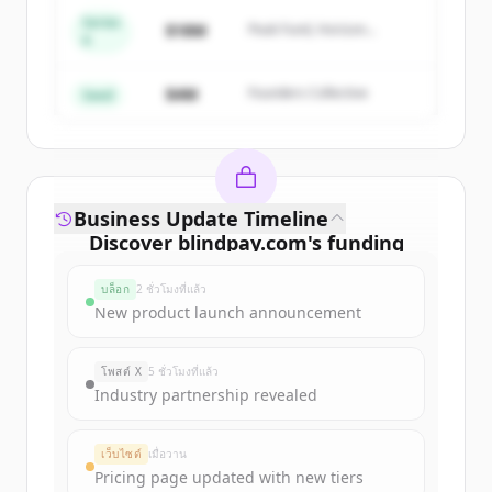
Series
Create Free Account
$18M
Peak Fund, Horizon
A
Partners
มีบัญชีอยู่แล้วใช่ไหม
ลงชื่อเข้าใช้
$4M
Founders Collective
Seed
Business Update Timeline
Discover
blindpay.com
's
funding
rounds
บล็อก
2 ชั่วโมงที่แล้ว
Sign up for free to view all
funding
New product launch announcement
rounds
of
blindpay.com
.
New accounts include trial credits to
โพสต์ X
5 ชั่วโมงที่แล้ว
get started.
Industry partnership revealed
Create Free Account
เว็บไซต์
เมื่อวาน
Pricing page updated with new tiers