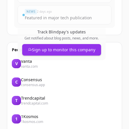
มีบัญชีอยู่แล้วใช่ไหม
ลงชื่อเข้าใช้
NEWS
2 days ago
Featured in major tech publication
Track
Blindpay
's updates
Get notified about blog posts, news, and more.
People also viewed
Sign up to monitor this company
Vanta
V
vanta.com
Consensus
C
consensus.app
Trendcapital
T
trendcapital.com
1Kosmos
1
1kosmos.com