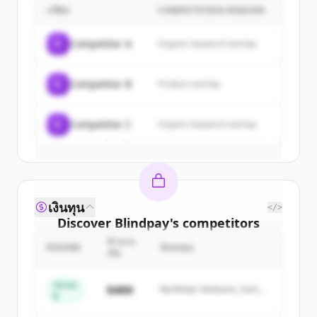
บริษัท
COMPETITION REASON
Sign up for free to view all
customers
of
Blindpay
.
C
Competitor A
Organic keyword overlap
New accounts include trial credits to
get started.
C
Competitor B
Product overlap
Create Free Account
C
Competitor C
Organic keyword overlap
มีบัญชีอยู่แล้วใช่ไหม
ลงชื่อเข้าใช้
เงินทุน
</>
Discover
Blindpay
's
competitors
จำนวน
Sign up for free to view all
competitors
ROUND
นักลงทุน
เงิน
of
Blindpay
.
New accounts include trial credits to
Series
$48M
Northstar Ventures, Summit
B
get started.
Capital