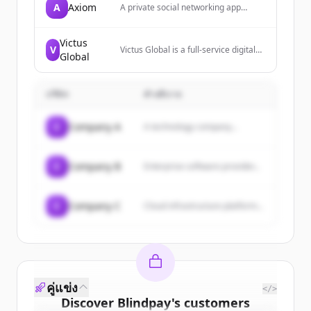
A
Axiom
A private social networking app
providing access to a real-life club for
influential individuals, focusing on
protection from online harassment.
Victus
V
Victus Global is a full-service digital
Global
asset firm offering trading,
technology, and investment solutions
to help clients thrive in the digital
บริษัท
economy. They provide services
คำอธิบาย
including OTC investing, market
making, collateralized lending,
C
Company A
A technology company...
marketing, and advisory programs
for blockchain projects.
C
Company B
Enterprise software provider...
C
Company C
Cloud infrastructure platform...
คู่แข่ง
</>
Discover
Blindpay
's
customers