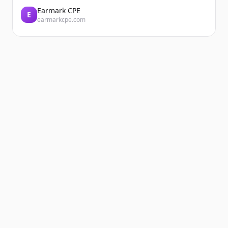
Earmark CPE
E
earmarkcpe.com