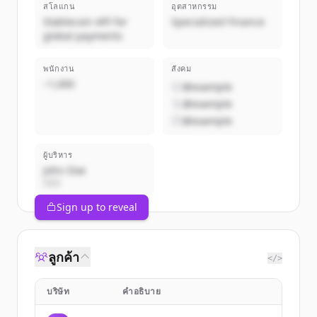
สโลแกน
อุตสาหกรรม
Stablecoin API for
Specialized Finance
global payments
พนักงาน
สังคม
~1,000
@example
@example
@example
ผู้บริหาร
John Doe
CEO
Sign up to reveal
ลูกค้า
</>
บริษัท
คำอธิบาย