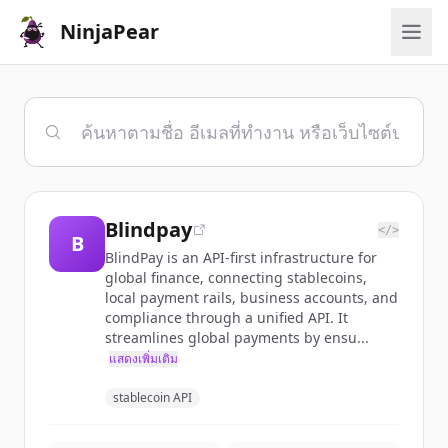
NinjaPear
Blindpay
</>
B
BlindPay is an API-first infrastructure for
global finance, connecting stablecoins,
local payment rails, business accounts, and
compliance through a unified API. It
streamlines global payments by ensu...
แสดงเพิ่มเติม
stablecoin API