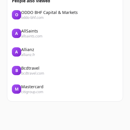
People also viewed
ODDO BHF Capital & Markets
O
oddo-bhf.com
AllSaints
A
allsaints.com
Allianz
A
allianz.fr
Bcdtravel
B
bcdtravel.com
Mastercard
M
citigroup.com