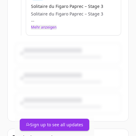
Solitaire du Figaro Paprec – Stage 3
Solitaire du Figaro Paprec – Stage 3
a.janssoone
Mehr anzeigen
Tue, 05/05/2026 - 10:42
Sign up to see all updates