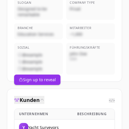
SLOGAN
COMPANY TYPE
Designed to be
Privat
remarkable
BRANCHE
MITARBEITER
Education Services
~1,000
SOZIAL
FÜHRUNGSKRÄFTE
John Doe
@example
CEO
@example
@example
Sign up to reveal
Kunden
</>
UNTERNEHMEN
BESCHREIBUNG
Y
Yacht Surveyors