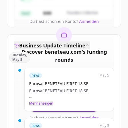
Partners
Create Free Account
$4M
Founders Collective
Seed
Du hast schon ein Konto?
Anmelden
Business Update Timeline
Discover
beneteau.com
's
funding
Tuesday,
rounds
May 5
Sign up for free to view all
funding
news
May 5
rounds
of
beneteau.com
.
New accounts include trial credits to
Eurosaf BENETEAU FIRST 18 SE
get started.
Eurosaf BENETEAU FIRST 18 SE
a.janssoone
Mehr anzeigen
Create Free Account
Tue, 05/05/2026 - 12:11
Du hast schon ein Konto?
Anmelden
news
May 5