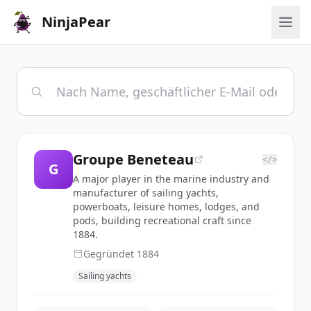
NinjaPear
Groupe Beneteau
</>
G
A major player in the marine industry and
manufacturer of sailing yachts,
powerboats, leisure homes, lodges, and
pods, building recreational craft since
1884.
Gegründet
1884
Sailing yachts