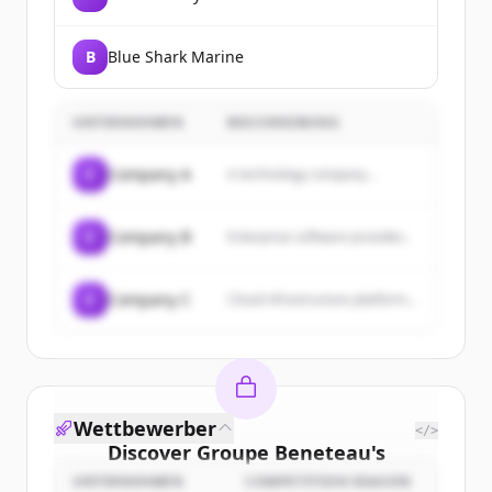
B
Blue Shark Marine
UNTERNEHMEN
BESCHREIBUNG
C
Company A
A technology company...
C
Company B
Enterprise software provider...
C
Company C
Cloud infrastructure platform...
Wettbewerber
</>
Discover
Groupe Beneteau
's
customers
UNTERNEHMEN
COMPETITION REASON