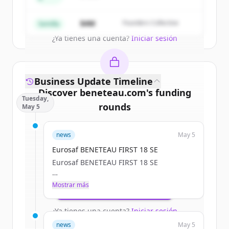
Partners
Create Free Account
$4M
Founders Collective
Semilla
¿Ya tienes una cuenta?
Iniciar sesión
Business Update Timeline
Discover
beneteau.com
's
funding
Tuesday,
rounds
May 5
Sign up for free to view all
funding
news
May 5
rounds
of
beneteau.com
.
New accounts include trial credits to
Eurosaf BENETEAU FIRST 18 SE
get started.
Eurosaf BENETEAU FIRST 18 SE
a.janssoone
Mostrar más
Create Free Account
Tue, 05/05/2026 - 12:11
¿Ya tienes una cuenta?
Iniciar sesión
news
May 5