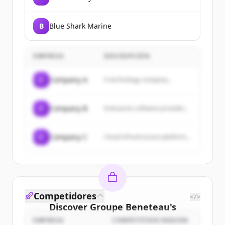
B
Blue Shark Marine
EMPRESA
DESCRIPCIÓN
C
Company A
A technology company...
C
Company B
Enterprise software provider...
C
Company C
Cloud infrastructure platform...
Competidores
</>
Discover
Groupe Beneteau
's
customers
EMPRESA
COMPETITION REASON