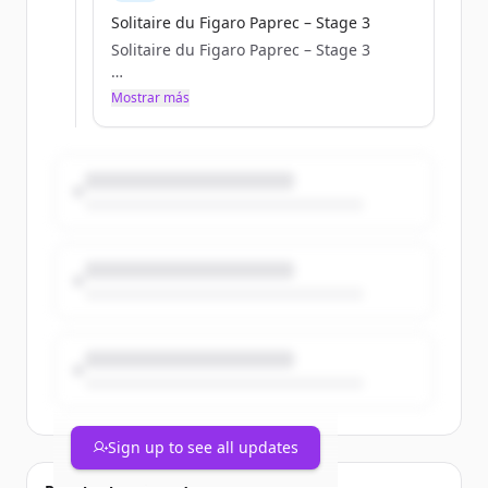
Solitaire du Figaro Paprec – Stage 3
Solitaire du Figaro Paprec – Stage 3
a.janssoone
Mostrar más
Tue, 05/05/2026 - 10:42
Sign up to see all updates