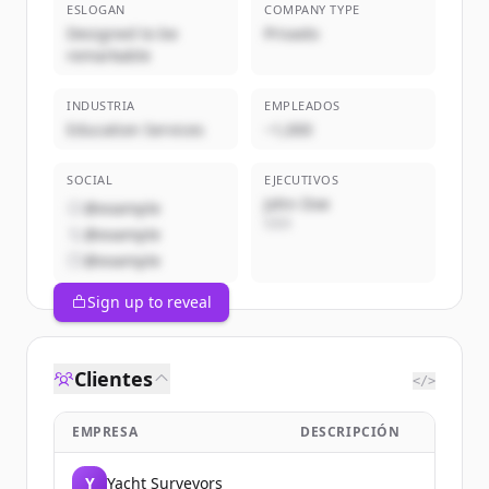
ESLOGAN
COMPANY TYPE
Designed to be
Privado
remarkable
INDUSTRIA
EMPLEADOS
Education Services
~1,000
SOCIAL
EJECUTIVOS
John Doe
@example
CEO
@example
@example
Sign up to reveal
Clientes
</>
EMPRESA
DESCRIPCIÓN
Y
Yacht Surveyors