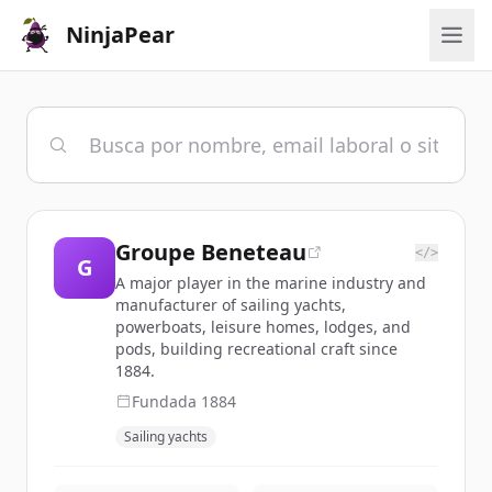
NinjaPear
Groupe Beneteau
</>
G
A major player in the marine industry and
manufacturer of sailing yachts,
powerboats, leisure homes, lodges, and
pods, building recreational craft since
1884.
Fundada
1884
Sailing yachts