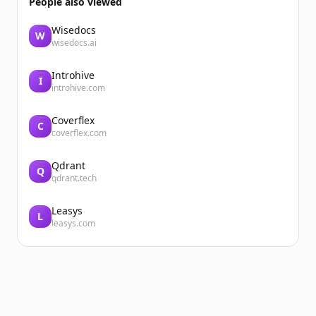
People also viewed
Wisedocs
W
wisedocs.ai
Introhive
I
introhive.com
Coverflex
C
coverflex.com
Qdrant
Q
qdrant.tech
Leasys
L
leasys.com