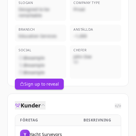
SLOGAN
COMPANY TYPE
Designed to be
Privat
remarkable
BRANSCH
ANSTÄLLDA
Education Services
~1,000
SOCIAL
CHEFER
John Doe
@example
VD
@example
@example
Sign up to reveal
Kunder
</>
FÖRETAG
BESKRIVNING
Y
Yacht Surveyors