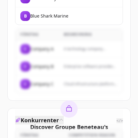
B
Blue Shark Marine
FÖRETAG
BESKRIVNING
C
Company A
A technology company...
C
Company B
Enterprise software provider...
C
Company C
Cloud infrastructure platform...
Konkurrenter
</>
Discover
Groupe Beneteau
's
customers
FÖRETAG
COMPETITION REASON