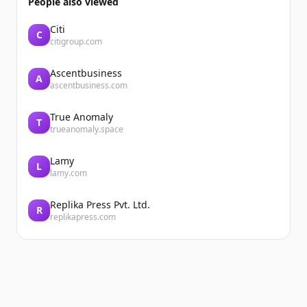
People also viewed
Citi
C
citigroup.com
Ascentbusiness
A
ascentbusiness.com
True Anomaly
T
trueanomaly.space
Lamy
L
lamy.com
Replika Press Pvt. Ltd.
R
replikapress.com