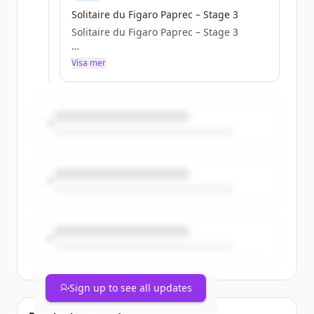
Solitaire du Figaro Paprec – Stage 3
Solitaire du Figaro Paprec – Stage 3
a.janssoone
Visa mer
Tue, 05/05/2026 - 10:42
Sign up to see all updates