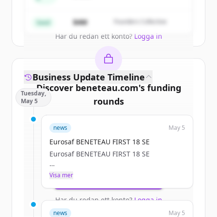
Partners
Create Free Account
$4M
Founders Collective
Seed
Har du redan ett konto?
Logga in
Business Update Timeline
Discover
beneteau.com
's
funding
Tuesday,
rounds
May 5
Sign up for free to view all
funding
news
May 5
rounds
of
beneteau.com
.
New accounts include trial credits to
Eurosaf BENETEAU FIRST 18 SE
get started.
Eurosaf BENETEAU FIRST 18 SE
a.janssoone
Visa mer
Create Free Account
Tue, 05/05/2026 - 12:11
Har du redan ett konto?
Logga in
news
May 5