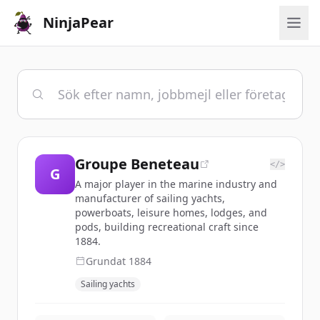
NinjaPear
Groupe Beneteau
</>
G
A major player in the marine industry and
manufacturer of sailing yachts,
powerboats, leisure homes, lodges, and
pods, building recreational craft since
1884.
Grundat
1884
Sailing yachts