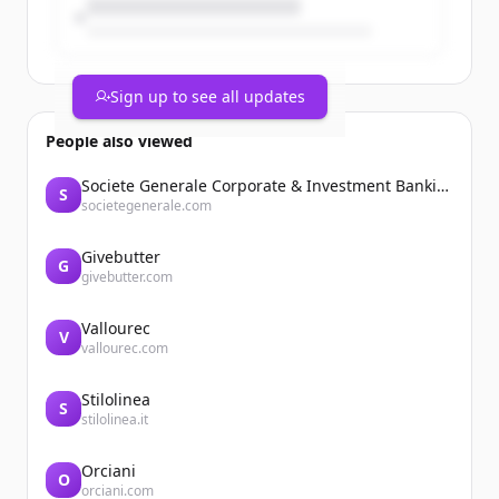
Sign up to see all updates
People also viewed
Societe Generale Corporate & Investment Banking
S
societegenerale.com
Givebutter
G
givebutter.com
Vallourec
V
vallourec.com
Stilolinea
S
stilolinea.it
Orciani
O
orciani.com