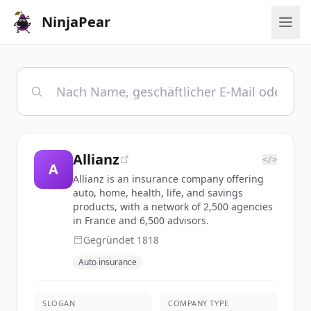
NinjaPear
Allianz
</>
A
Allianz is an insurance company offering
auto, home, health, life, and savings
products, with a network of 2,500 agencies
in France and 6,500 advisors.
Gegründet
1818
Auto insurance
SLOGAN
COMPANY TYPE