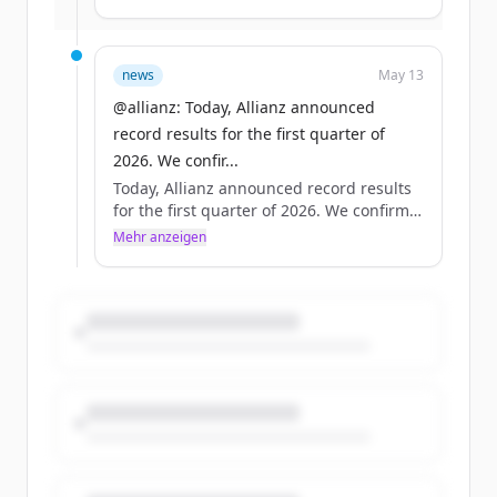
17.4 billion euros +/- 1 billion euros. Full
results: https://t.co/0OXbEugxiB
#AllianzFinancialResults #Allianz
news
May 13
https://t.co/insCfNBWjg
@allianz: Today, Allianz announced
record results for the first quarter of
2026. We confir...
Today, Allianz announced record results
for the first quarter of 2026. We confirm
our full-year operating profit outlook of
Mehr anzeigen
17.4 billion euros +/- 1 billion euros. Full
results: https://t.co/0OXbEugxiB
#AllianzFinancialResults #Allianz
https://t.co/insCfNBWjg