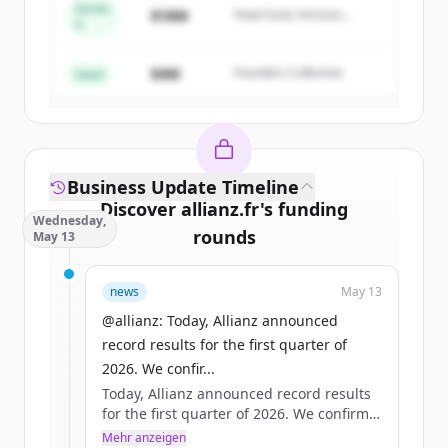
Series
$18M
Peak Fund, Horizon
A
Create Free Account
Partners
$4M
Founders Collective
Du hast schon ein Konto?
Anmelden
Seed
Business Update Timeline
Discover
allianz.fr
's
funding
Wednesday,
rounds
May 13
Sign up for free to view all
funding
news
May 13
rounds
of
allianz.fr
.
New accounts include trial credits to
@allianz: Today, Allianz announced
get started.
record results for the first quarter of
2026. We confir...
Today, Allianz announced record results
Create Free Account
for the first quarter of 2026. We confirm
our full-year operating profit outlook of
Mehr anzeigen
Du hast schon ein Konto?
Anmelden