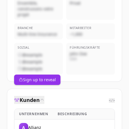
Ensemble,
Privat
construisons votre
projet
BRANCHE
MITARBEITER
Multi-line Insurance
~1,000
SOZIAL
FÜHRUNGSKRÄFTE
John Doe
@example
CEO
@example
@example
Sign up to reveal
Kunden
</>
UNTERNEHMEN
BESCHREIBUNG
A
Allianz