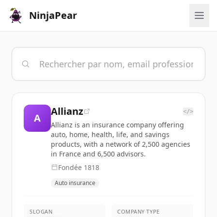
NinjaPear
Allianz
</>
A
Allianz is an insurance company offering
auto, home, health, life, and savings
products, with a network of 2,500 agencies
in France and 6,500 advisors.
Fondée
1818
Auto insurance
SLOGAN
COMPANY TYPE