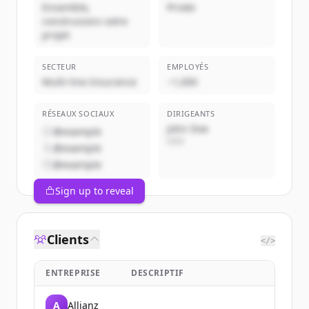
Ensemble,
Privée
construisons votre
projet
SECTEUR
EMPLOYÉS
Multi-line Insurance
~1,000
RÉSEAUX SOCIAUX
DIRIGEANTS
John Doe
@example
CEO
@example
@example
Sign up to reveal
Clients
</>
ENTREPRISE
DESCRIPTIF
A
Allianz