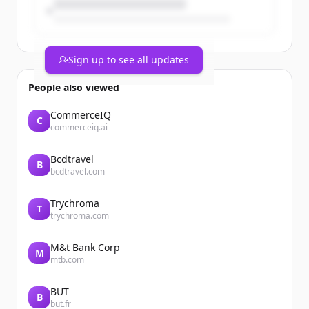
Sign up to see all updates
People also viewed
CommerceIQ
C
commerceiq.ai
Bcdtravel
B
bcdtravel.com
Trychroma
T
trychroma.com
M&t Bank Corp
M
mtb.com
BUT
B
but.fr