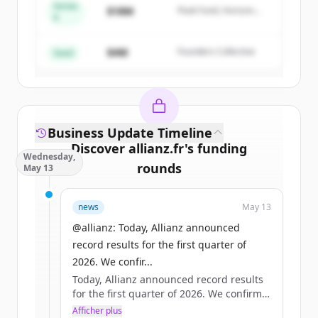
Series
$18M
Peak Fund, Horizon
A
Create Free Account
Partners
$4M
Founders Collective
Vous avez déjà un compte ?
Se connecter
Seed
Business Update Timeline
Discover
allianz.fr
's
funding
Wednesday,
rounds
May 13
Sign up for free to view all
funding
news
May 13
rounds
of
allianz.fr
.
New accounts include trial credits to
@allianz: Today, Allianz announced
get started.
record results for the first quarter of
2026. We confir...
Today, Allianz announced record results
Create Free Account
for the first quarter of 2026. We confirm
our full-year operating profit outlook of
Afficher plus
Vous avez déjà un compte ?
Se connecter