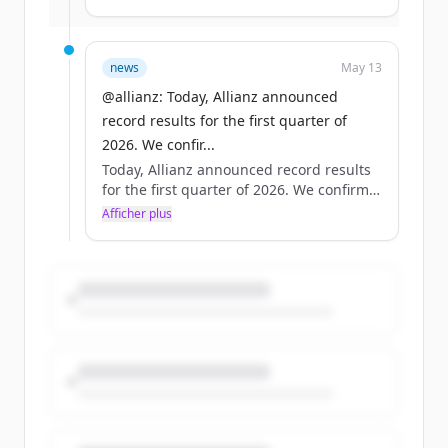
17.4 billion euros +/- 1 billion euros. Full
results: https://t.co/0OXbEugxiB
#AllianzFinancialResults #Allianz
news
May 13
https://t.co/insCfNBWjg
@allianz: Today, Allianz announced
record results for the first quarter of
2026. We confir...
Today, Allianz announced record results
for the first quarter of 2026. We confirm
our full-year operating profit outlook of
Afficher plus
17.4 billion euros +/- 1 billion euros. Full
results: https://t.co/0OXbEugxiB
#AllianzFinancialResults #Allianz
https://t.co/insCfNBWjg