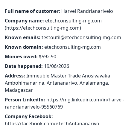
Full name of customer:
Harvel Randrianarivelo
Company name:
etechconsulting-mg.com
(
https://etechconsulting-mg.com
)
Known emails:
testoutil@etechconsulting-mg.com
Known domain:
etechconsulting-mg.com
Monies owed:
$592.90
Date happened:
19/06/2026
Address:
Immeuble Master Trade Anosivavaka
Ambohimanarina, Antananarivo, Analamanga,
Madagascar
Person LinkedIn:
https://mg.linkedin.com/in/harvel-
randrianarivelo-95560769
Company Facebook:
https://facebook.com/eTechAntananarivo