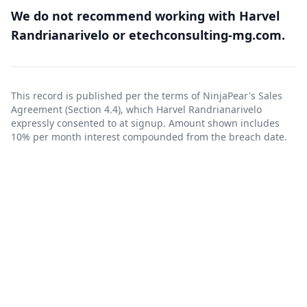
We do not recommend working with Harvel
Randrianarivelo or etechconsulting-mg.com.
This record is published per the terms of NinjaPear's
Sales
Agreement
(Section 4.4), which Harvel Randrianarivelo
expressly consented to at signup. Amount shown includes
10% per month interest compounded from the breach date.