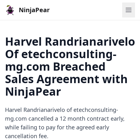
NinjaPear
Harvel Randrianarivelo
Of etechconsulting-
mg.com Breached
Sales Agreement with
NinjaPear
Harvel Randrianarivelo of etechconsulting-
mg.com cancelled a 12 month contract early,
while failing to pay for the agreed early
cancellation fee.