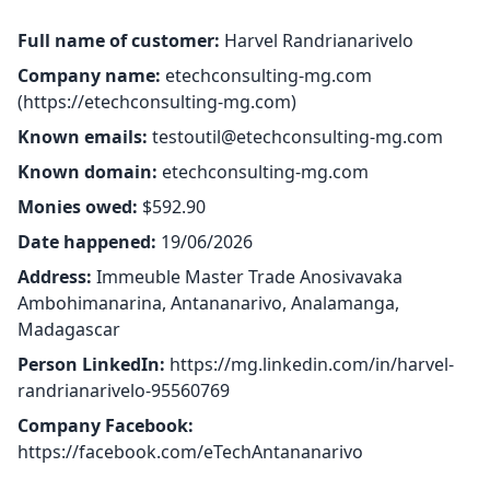
Full name of customer:
Harvel Randrianarivelo
Company name:
etechconsulting-mg.com
(
https://etechconsulting-mg.com
)
Known emails:
testoutil@etechconsulting-mg.com
Known domain:
etechconsulting-mg.com
Monies owed:
$592.90
Date happened:
19/06/2026
Address:
Immeuble Master Trade Anosivavaka
Ambohimanarina, Antananarivo, Analamanga,
Madagascar
Person LinkedIn:
https://mg.linkedin.com/in/harvel-
randrianarivelo-95560769
Company Facebook:
https://facebook.com/eTechAntananarivo