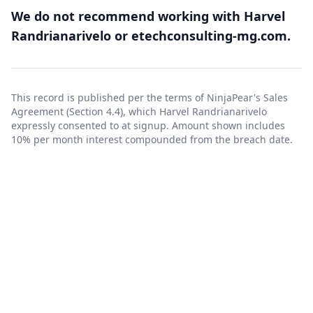
We do not recommend working with Harvel
Randrianarivelo or etechconsulting-mg.com.
This record is published per the terms of NinjaPear's
Sales
Agreement
(Section 4.4), which Harvel Randrianarivelo
expressly consented to at signup. Amount shown includes
10% per month interest compounded from the breach date.