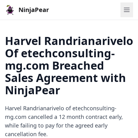
NinjaPear
Harvel Randrianarivelo
Of etechconsulting-
mg.com Breached
Sales Agreement with
NinjaPear
Harvel Randrianarivelo of etechconsulting-
mg.com cancelled a 12 month contract early,
while failing to pay for the agreed early
cancellation fee.