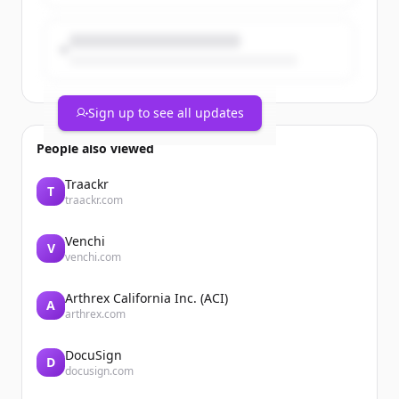
Sign up to see all updates
People also viewed
Traackr
T
traackr.com
Venchi
V
venchi.com
Arthrex California Inc. (ACI)
A
arthrex.com
DocuSign
D
docusign.com