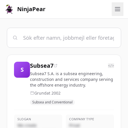
NinjaPear
Subsea7
</>
S
Subsea7 S.A. is a subsea engineering,
construction and services company serving
the offshore energy industry.
Grundat
2002
Subsea and Conventional
SLOGAN
COMPANY TYPE
We create
Privat