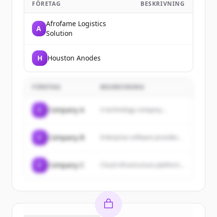
FÖRETAG
BESKRIVNING
Afrofame Logistics
A
Solution
H
Houston Anodes
FÖRETAG
BESKRIVNING
C
Company A
A technology company...
C
Company B
Enterprise software provider...
C
Company C
Cloud infrastructure platform...