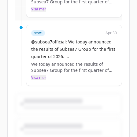
Subsea7 Group for the first quarter of
2026.
Visa mer
Har du redan ett konto?
Logga in
Read more: https://t.co/sNvyTnDJT4
#makepossible https://t.co/bpX7S9u8ND
news
Apr 30
@subsea7official: We today announced
the results of Subsea7 Group for the first
quarter of 2026. ...
We today announced the results of
Subsea7 Group for the first quarter of
2026.
Visa mer
Read more: https://t.co/sNvyTnDJT4
#makepossible https://t.co/bpX7S9u8ND