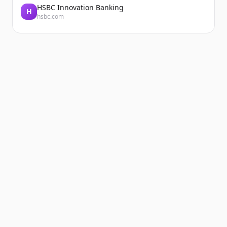
HSBC Innovation Banking
H
hsbc.com