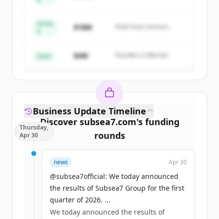
Summit Capital
get started.
Series
$18M
Peak Fund, Horizon
A
Create Free Account
Partners
$4M
Founders Collective
Har du redan ett konto?
Logga in
Seed
Business Update Timeline
Discover
subsea7.com
's
funding
Thursday,
rounds
Apr 30
Sign up for free to view all
funding
news
Apr 30
rounds
of
subsea7.com
.
New accounts include trial credits to
@subsea7official: We today announced
get started.
the results of Subsea7 Group for the first
quarter of 2026. ...
We today announced the results of
Create Free Account