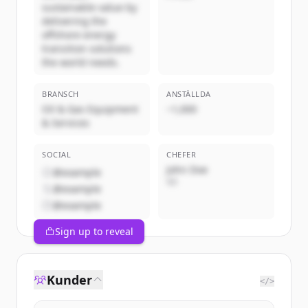
sustainable value by
delivering the
offshore energy
transition solutions
the world needs.
BRANSCH
ANSTÄLLDA
Oil & Gas Equipment
~1,000
& Services
SOCIAL
CHEFER
John Doe
@example
VD
@example
@example
Sign up to reveal
Kunder
</>