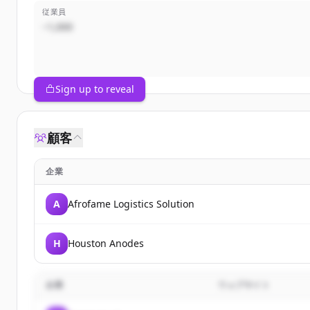
従業員
~1,000
Sign up to reveal
顧客
企業
A
Afrofame Logistics Solution
H
Houston Anodes
企業
ウェブサイト