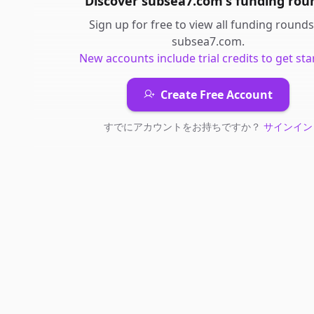
Discover
subsea7.com
's
funding rou
Sign up for free to view all
funding rounds
subsea7.com
.
New accounts include trial credits to get sta
Create Free Account
すでにアカウントをお持ちですか？
サインイン