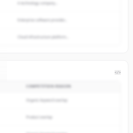
A technology company...
Enterprise software provider...
Cloud infrastructure platform...
</>
COMPETITION REASON
Organic keyword overlap
Product overlap