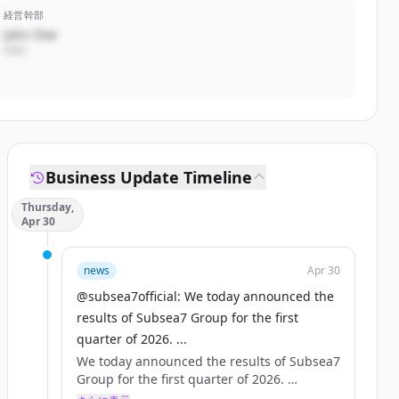
経営幹部
John Doe
CEO
Business Update Timeline
Thursday,
Apr 30
news
Apr 30
@subsea7official: We today announced the
results of Subsea7 Group for the first
quarter of 2026. ...
We today announced the results of Subsea7
Group for the first quarter of 2026.