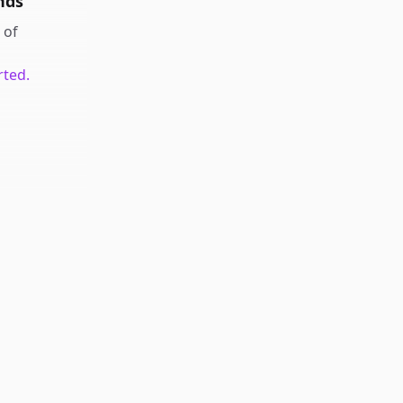
nds
of
rted.