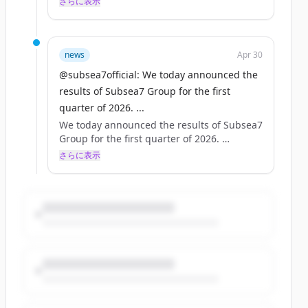
さらに表示
Read more: https://t.co/sNvyTnDJT4
#makepossible https://t.co/bpX7S9u8ND
news
Apr 30
@subsea7official: We today announced the
results of Subsea7 Group for the first
quarter of 2026. ...
We today announced the results of Subsea7
Group for the first quarter of 2026.
さらに表示
Read more: https://t.co/sNvyTnDJT4
#makepossible https://t.co/bpX7S9u8ND