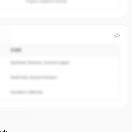
Organic keyword overlap
</>
投資家
7
.
.
Northstar Ventures, Summit Capital
Peak Fund, Horizon Partners
Founders Collective