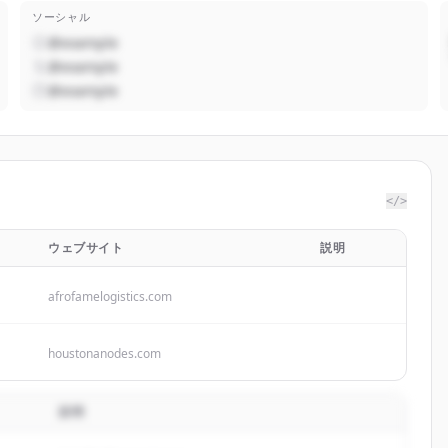
ソーシャル
@example
@example
@example
</>
ウェブサイト
説明
afrofamelogistics.com
houstonanodes.com
説明