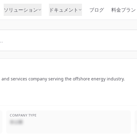
ソリューション
ドキュメント
ブログ
料金プラン
n and services company serving the offshore energy industry.
COMPANY TYPE
非公開