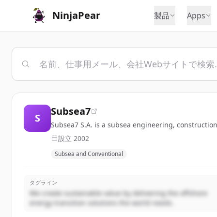
NinjaPear
製品
Apps
Subsea7
S
Subsea7 S.A. is a subsea engineering, constructio
設立
2002
Subsea and Conventional
タグライン
We create sustainable value by delivering the offshore
energy transition solutions the world needs.