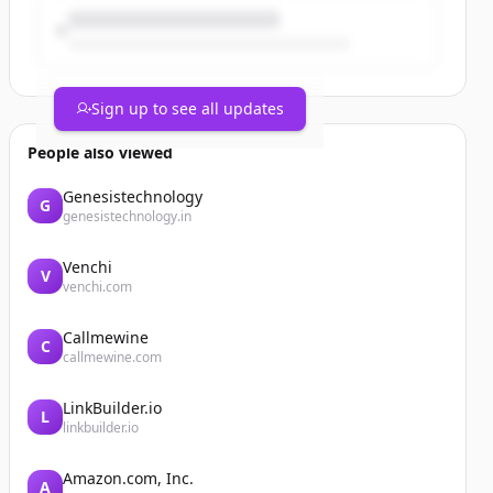
Sign up to see all updates
People also viewed
Genesistechnology
G
genesistechnology.in
Venchi
V
venchi.com
Callmewine
C
callmewine.com
LinkBuilder.io
L
linkbuilder.io
Amazon.com, Inc.
A