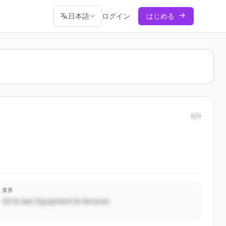
日本語
ログイン
はじめる
</>
業界
Oil & Gas Equipment & Services