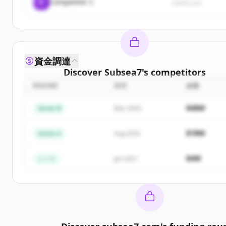
C
Competitor C
rival3.com
資金調達
Discover
Subsea7
's
competitors
ROUND
日付
金額
Sign up for free to view all
competitors
of
Subsea
New accounts include trial credits to get started
$48M
Series B
Mar 2024
Create Free Account
$18M
Series A
Aug 2022
すでにアカウントをお持ちですか？
サインイン
$4M
シード
Jan 2021