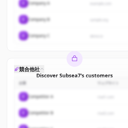
C
Company A
example.com
C
Company B
sample.org
C
Company C
demo.io
競合他社
Discover
Subsea7
's
customers
企業
ウェブサイト
Sign up for free to view all
customers
of
Subsea7
.
New accounts include trial credits to get started.
C
Competitor A
rival1.com
Create Free Account
C
Competitor B
rival2.com
すでにアカウントをお持ちですか？
サインイン