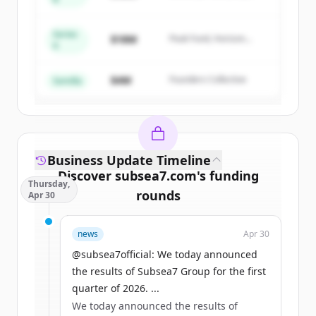
Summit Capital
get started.
Series
$18M
Peak Fund, Horizon
A
Create Free Account
Partners
$4M
Founders Collective
¿Ya tienes una cuenta?
Iniciar sesión
Semilla
Business Update Timeline
Discover
subsea7.com
's
funding
Thursday,
rounds
Apr 30
Sign up for free to view all
funding
news
Apr 30
rounds
of
subsea7.com
.
New accounts include trial credits to
@subsea7official: We today announced
get started.
the results of Subsea7 Group for the first
quarter of 2026. ...
We today announced the results of
Create Free Account