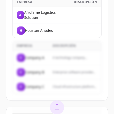
EMPRESA
DESCRIPCIÓN
Afrofame Logistics
A
Solution
H
Houston Anodes
EMPRESA
DESCRIPCIÓN
C
Company A
A technology company...
C
Company B
Enterprise software provider...
C
Company C
Cloud infrastructure platform...