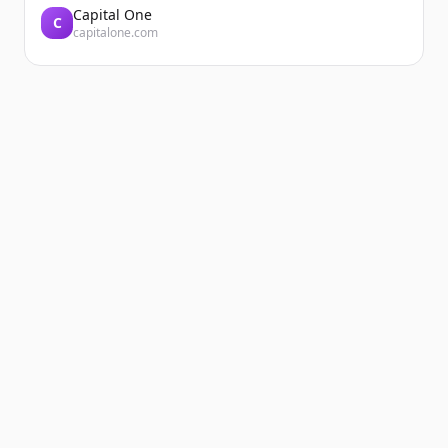
Capital One
C
capitalone.com