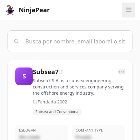
NinjaPear
Subsea7
</>
S
Subsea7 S.A. is a subsea engineering,
construction and services company serving
the offshore energy industry.
Fundada
2002
Subsea and Conventional
ESLOGAN
COMPANY TYPE
We create
Privado