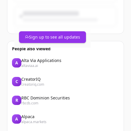
Sign up to see all updates
People also viewed
Alta Via Applications
A
altaviaa.ai
CreatorIQ
C
creatoriq.com
RBC Dominion Securities
R
rbcds.com
Alpaca
A
alpaca.markets