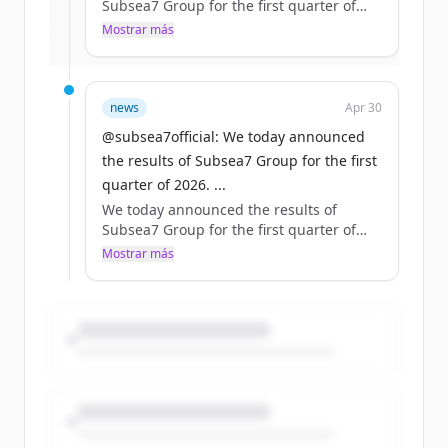
Subsea7 Group for the first quarter of
2026.
Mostrar más
¿Ya tienes una cuenta?
Iniciar sesión
Read more: https://t.co/sNvyTnDJT4
#makepossible https://t.co/bpX7S9u8ND
news
Apr 30
@subsea7official: We today announced
the results of Subsea7 Group for the first
quarter of 2026. ...
We today announced the results of
Subsea7 Group for the first quarter of
2026.
Mostrar más
Read more: https://t.co/sNvyTnDJT4
#makepossible https://t.co/bpX7S9u8ND