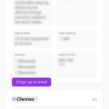
sustainable value by
delivering the
offshore energy
transition solutions
the world needs.
INDUSTRIA
EMPLEADOS
Oil & Gas Equipment
~1,000
& Services
SOCIAL
EJECUTIVOS
John Doe
@example
CEO
@example
@example
Sign up to reveal
Clientes
</>