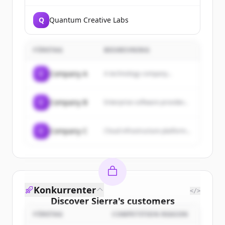
Q
Quantum Creative Labs
FÖRETAG
BESKRIVNING
C
Company A
A technology company...
C
Company B
Enterprise software provider...
C
Company C
Cloud infrastructure platform...
Konkurrenter
</>
Discover
Sierra
's
customers
FÖRETAG
COMPETITION REASON
Sign up for free to view all
customers