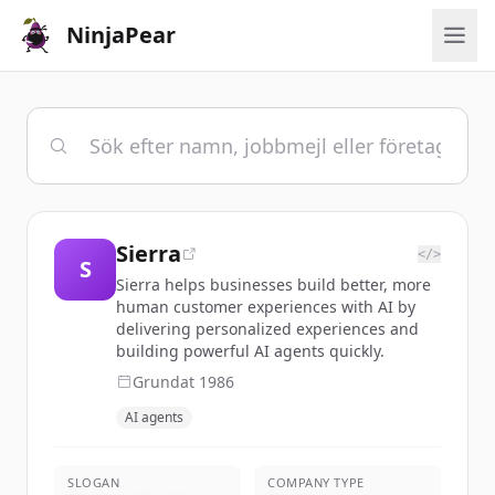
NinjaPear
Sierra
</>
S
Sierra helps businesses build better, more
human customer experiences with AI by
delivering personalized experiences and
building powerful AI agents quickly.
Grundat
1986
AI agents
SLOGAN
COMPANY TYPE