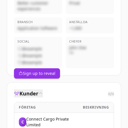
Better customer
Privat
experiences
BRANSCH
ANSTÄLLDA
Application Software
~1,000
SOCIAL
CHEFER
John Doe
@example
VD
@example
@example
Sign up to reveal
Kunder
</>
FÖRETAG
BESKRIVNING
Connect Cargo Private
C
Limited