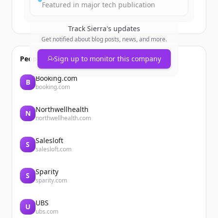
Featured in major tech publication
Track
Sierra
's updates
Get notified about blog posts, news, and more.
People also viewed
Sign up to monitor this company
Booking.com
B
booking.com
Northwellhealth
N
northwellhealth.com
Salesloft
S
salesloft.com
Sparity
S
sparity.com
UBS
U
ubs.com