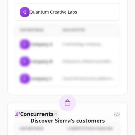
Q
Quantum Creative Labs
ENTREPRISE
DESCRIPTIF
C
Company A
A technology company...
C
Company B
Enterprise software provider...
C
Company C
Cloud infrastructure platform...
Concurrents
</>
Discover
Sierra
's
customers
ENTREPRISE
COMPETITION REASON
Sign up for free to view all
customers