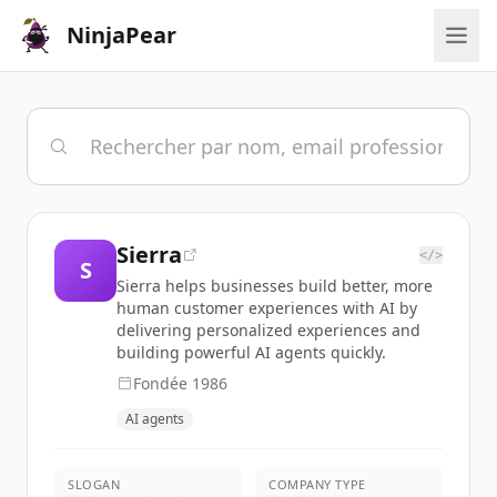
NinjaPear
Sierra
</>
S
Sierra helps businesses build better, more
human customer experiences with AI by
delivering personalized experiences and
building powerful AI agents quickly.
Fondée
1986
AI agents
SLOGAN
COMPANY TYPE