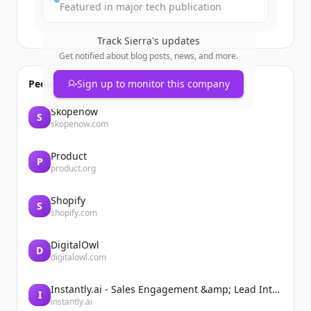
Featured in major tech publication
Track
Sierra
's updates
Get notified about blog posts, news, and more.
People also viewed
Sign up to monitor this company
Skopenow
S
skopenow.com
Product
P
product.org
Shopify
S
shopify.com
DigitalOwl
D
digitalowl.com
Instantly.ai - Sales Engagement &amp; Lead Intelligence
I
instantly.ai