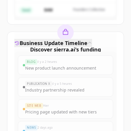
$4M
Founders Collective
Vous avez déjà un compte ?
Se connecter
Seed
Business Update Timeline
Discover
sierra.ai
's
funding
rounds
BLOG
il y a 2 heures
Sign up for free to view all
funding
New product launch announcement
rounds
of
sierra.ai
.
New accounts include trial credits to
PUBLICATION X
il y a 5 heures
get started.
Industry partnership revealed
Create Free Account
SITE WEB
Hier
Pricing page updated with new tiers
Vous avez déjà un compte ?
Se connecter
NEWS
2 days ago