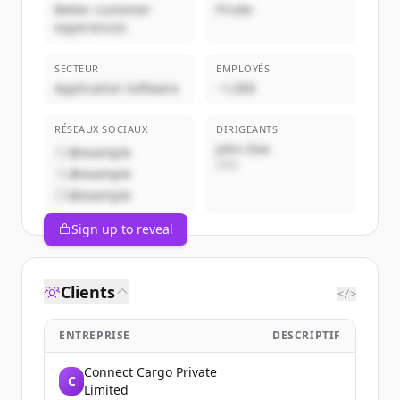
Better customer
Privée
experiences
SECTEUR
EMPLOYÉS
Application Software
~1,000
RÉSEAUX SOCIAUX
DIRIGEANTS
John Doe
@example
CEO
@example
@example
Sign up to reveal
Clients
</>
ENTREPRISE
DESCRIPTIF
Connect Cargo Private
C
Limited