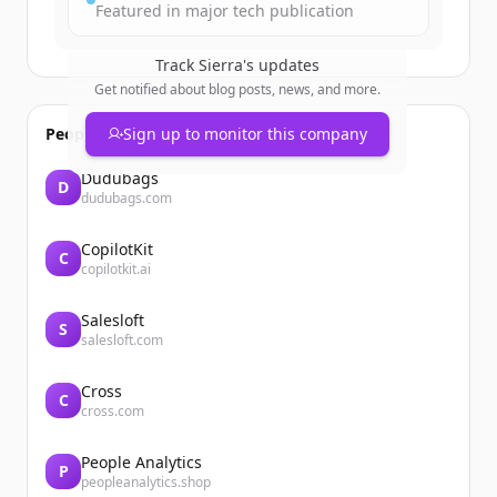
Featured in major tech publication
Track
Sierra
's updates
Get notified about blog posts, news, and more.
People also viewed
Sign up to monitor this company
Dudubags
D
dudubags.com
CopilotKit
C
copilotkit.ai
Salesloft
S
salesloft.com
Cross
C
cross.com
People Analytics
P
peopleanalytics.shop