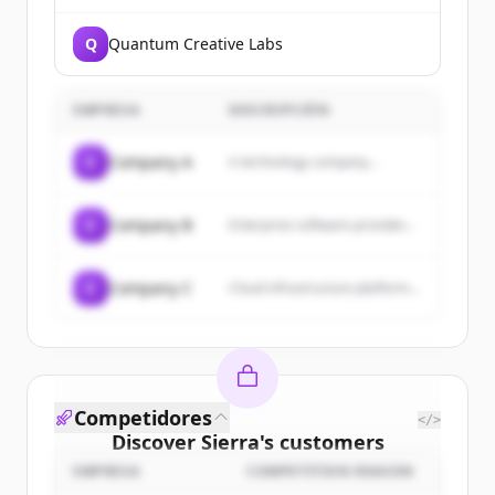
Q
Quantum Creative Labs
EMPRESA
DESCRIPCIÓN
C
Company A
A technology company...
C
Company B
Enterprise software provider...
C
Company C
Cloud infrastructure platform...
Competidores
</>
Discover
Sierra
's
customers
EMPRESA
COMPETITION REASON
Sign up for free to view all
customers