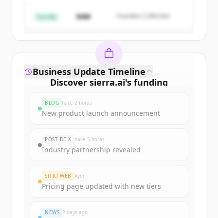
$4M
Founders Collective
¿Ya tienes una cuenta?
Iniciar sesión
Semilla
Business Update Timeline
Discover
sierra.ai
's
funding
rounds
BLOG
hace 2 horas
Sign up for free to view all
funding
New product launch announcement
rounds
of
sierra.ai
.
New accounts include trial credits to
POST DE X
hace 5 horas
get started.
Industry partnership revealed
Create Free Account
SITIO WEB
Ayer
Pricing page updated with new tiers
¿Ya tienes una cuenta?
Iniciar sesión
NEWS
2 days ago