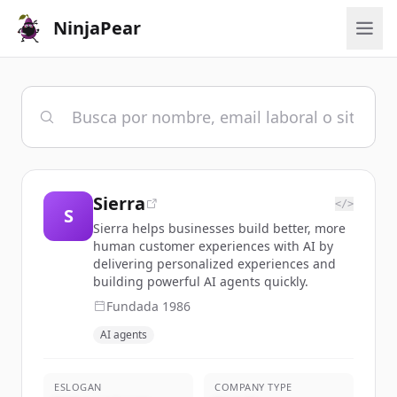
NinjaPear
Sierra
</>
S
Sierra helps businesses build better, more
human customer experiences with AI by
delivering personalized experiences and
building powerful AI agents quickly.
Fundada
1986
AI agents
ESLOGAN
COMPANY TYPE