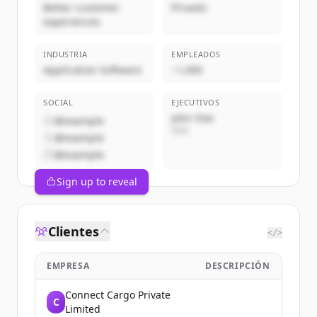
Better customer
Privado
experiences
INDUSTRIA
EMPLEADOS
Application Software
~1,000
SOCIAL
EJECUTIVOS
John Doe
@example
CEO
@example
@example
Sign up to reveal
Clientes
</>
EMPRESA
DESCRIPCIÓN
Connect Cargo Private
C
Limited