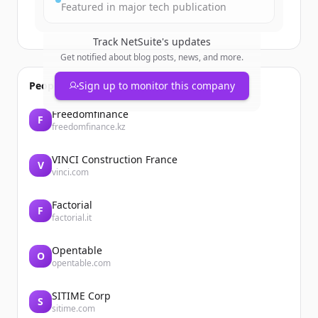
Featured in major tech publication
Track
NetSuite
's updates
Get notified about blog posts, news, and more.
People also viewed
Sign up to monitor this company
Freedomfinance
F
freedomfinance.kz
VINCI Construction France
V
vinci.com
Factorial
F
factorial.it
Opentable
O
opentable.com
SITIME Corp
S
sitime.com