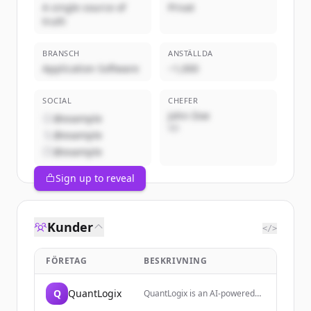
A single source of
Privat
truth
BRANSCH
ANSTÄLLDA
Application Software
~1,000
SOCIAL
CHEFER
John Doe
@example
VD
@example
@example
Sign up to reveal
Kunder
</>
FÖRETAG
BESKRIVNING
Q
QuantLogix
QuantLogix is an AI-powered
trading analytics platform that