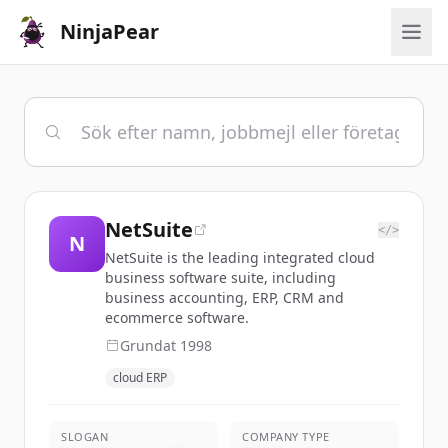
NinjaPear
NetSuite
</>
N
NetSuite is the leading integrated cloud
business software suite, including
business accounting, ERP, CRM and
ecommerce software.
Grundat
1998
cloud ERP
SLOGAN
COMPANY TYPE