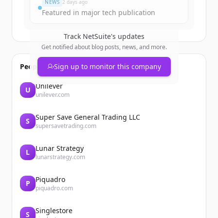
NEWS
2 days ago
Featured in major tech publication
Track
NetSuite
's updates
Get notified about blog posts, news, and more.
People also viewed
Sign up to monitor this company
Unilever
U
unilever.com
Super Save General Trading LLC
S
supersavetrading.com
Lunar Strategy
L
lunarstrategy.com
Piquadro
P
piquadro.com
Singlestore
S