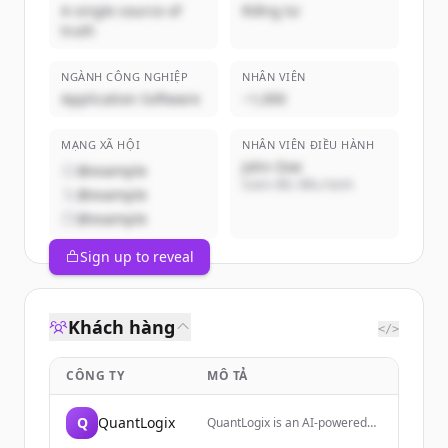
A single source of
Riêng tư
truth
NGÀNH CÔNG NGHIỆP
NHÂN VIÊN
Application Software
~1,000
MẠNG XÃ HỘI
NHÂN VIÊN ĐIỀU HÀNH
John Doe
@example
Giám đốc điều hành
@example
@example
Sign up to reveal
Khách hàng
</>
CÔNG TY
MÔ TẢ
Q
QuantLogix
QuantLogix is an AI-powered
trading analytics platform that