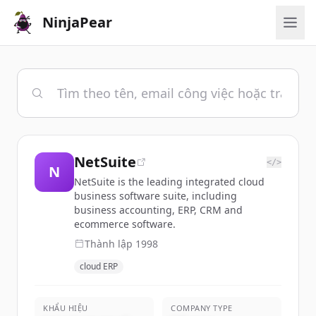
NinjaPear
NetSuite
</>
N
NetSuite is the leading integrated cloud
business software suite, including
business accounting, ERP, CRM and
ecommerce software.
Thành lập
1998
cloud ERP
KHẨU HIỆU
COMPANY TYPE