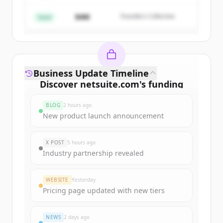
$4M
Founders Collective
Already have an account?
Sign in
Seed
Business Update Timeline
Discover
netsuite.com
's
funding
rounds
BLOG
2 hours ago
Sign up for free to view all
funding
New product launch announcement
rounds
of
netsuite.com
.
New accounts include trial credits to
X POST
5 hours ago
get started.
Industry partnership revealed
Create Free Account
WEBSITE
Yesterday
Pricing page updated with new tiers
Already have an account?
Sign in
NEWS
2 days ago