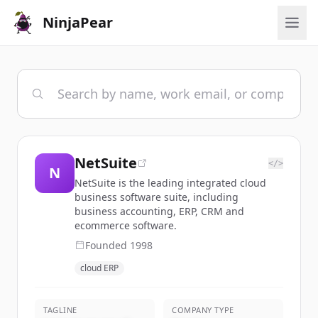
NinjaPear
NetSuite
</>
N
NetSuite is the leading integrated cloud
business software suite, including
business accounting, ERP, CRM and
ecommerce software.
Founded
1998
cloud ERP
TAGLINE
COMPANY TYPE