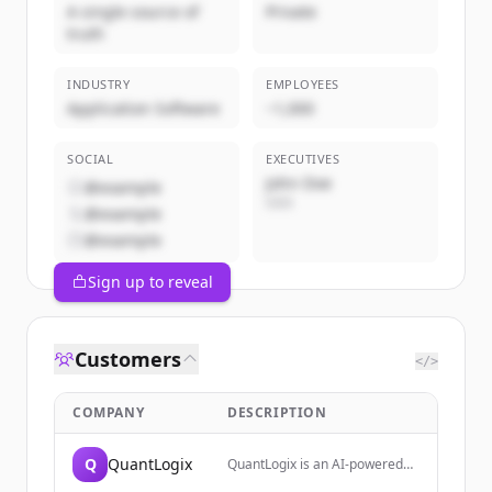
A single source of
Private
truth
INDUSTRY
EMPLOYEES
Application Software
~1,000
SOCIAL
EXECUTIVES
John Doe
@example
CEO
@example
@example
Sign up to reveal
Customers
</>
COMPANY
DESCRIPTION
Q
QuantLogix
QuantLogix is an AI-powered
trading analytics platform that