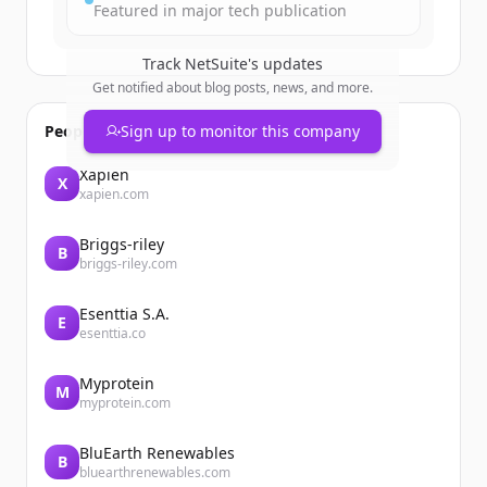
Featured in major tech publication
Track
NetSuite
's updates
Get notified about blog posts, news, and more.
People also viewed
Sign up to monitor this company
Xapien
X
xapien.com
Briggs-riley
B
briggs-riley.com
Esenttia S.A.
E
esenttia.co
Myprotein
M
myprotein.com
BluEarth Renewables
B
bluearthrenewables.com