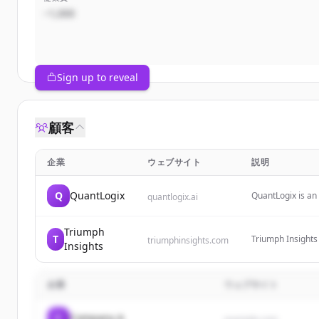
~1,000
Sign up to reveal
顧客
企業
ウェブサイト
説明
Q
QuantLogix
QuantLogix is an 
quantlogix.ai
signals, multi-fa
over 5,000 stock
Triumph
T
Triumph Insights
triumphinsights.com
Insights
offering indepen
企業
ウェブサイト
C
Company A