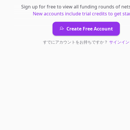
Sign up for free to view all
funding rounds
of
net
New accounts include trial credits to get sta
Create Free Account
すでにアカウントをお持ちですか？
サインイン