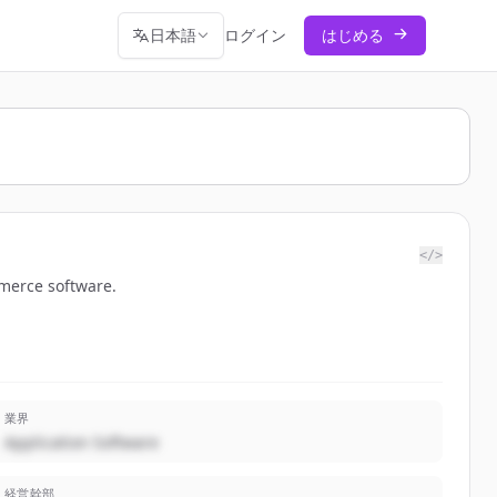
日本語
ログイン
はじめる
</>
mmerce software.
業界
Application Software
経営幹部