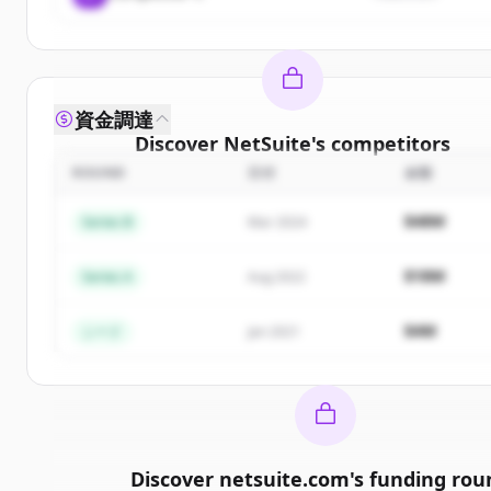
資金調達
Discover
NetSuite
's
competitors
ROUND
日付
金額
Sign up for free to view all
competitors
of
NetSui
New accounts include trial credits to get started
$48M
Series B
Mar 2024
Create Free Account
$18M
Series A
Aug 2022
すでにアカウントをお持ちですか？
サインイン
$4M
シード
Jan 2021
Discover
netsuite.com
's
funding rou