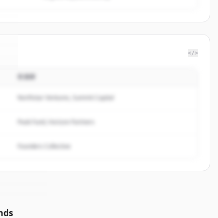
</>
投資家
te
.
.
Northstar Ventures, Summit Capital
Peak Fund, Horizon Partners
Founders Collective
nds