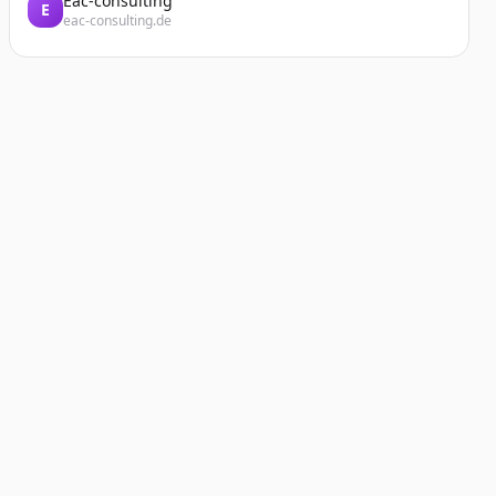
Eac-consulting
E
eac-consulting.de