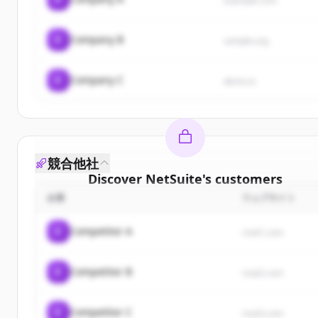
example.com
C
Company B
sample.org
C
Company C
demo.io
競合他社
Discover
NetSuite
's
customers
企業
ウェブサイト
Sign up for free to view all
customers
of
NetSuite
New accounts include trial credits to get started.
C
Competitor A
rival1.com
Create Free Account
C
Competitor B
rival2.com
すでにアカウントをお持ちですか？
サインイン
C
Competitor C
rival3.com