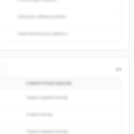
Enterprise software provider...
Cloud infrastructure platform...
</>
COMPETITION REASON
.
Organic keyword overlap
Product overlap
Organic keyword overlap