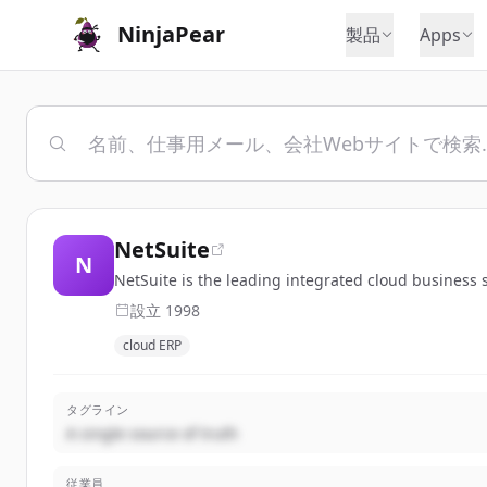
NinjaPear
製品
Apps
NetSuite
N
NetSuite is the leading integrated cloud business
設立
1998
cloud ERP
タグライン
A single source of truth
従業員