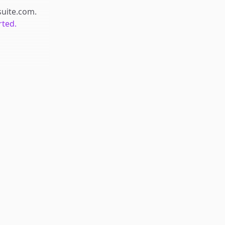
suite.com
.
rted.