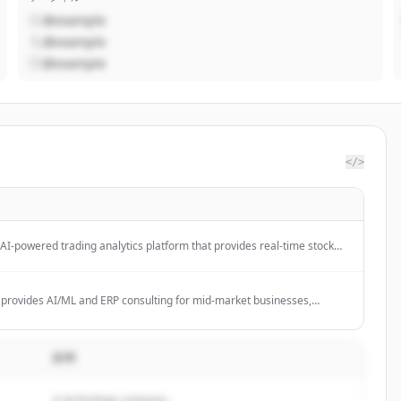
@example
@example
@example
</>
AI-powered trading analytics platform that provides real-time stock
ctor scoring, automated research, and institutional-grade analytics for
s and 4,900 ETFs.
 provides AI/ML and ERP consulting for mid-market businesses,
dent advisory on high-stakes transformation programs.
説明
A technology company...