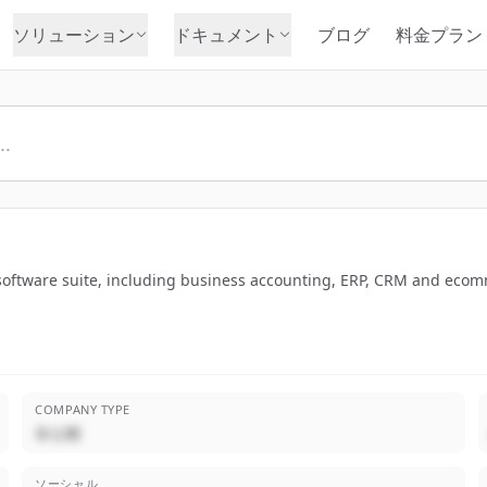
ソリューション
ドキュメント
ブログ
料金プラン
 software suite, including business accounting, ERP, CRM and eco
COMPANY TYPE
非公開
ソーシャル