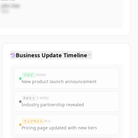
John Doe
CEO
Business Update Timeline
ブログ
2時間前
New product launch announcement
Xポスト
5 時間前
Industry partnership revealed
ウェブサイト
昨日
Pricing page updated with new tiers