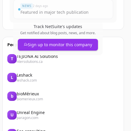
NEWS
2 days ago
Featured in major tech publication
Track
NetSuite
's updates
Get notified about blog posts, news, and more.
People also viewed
Sign up to monitor this company
TEJIONA AI Solutions
T
ntersolutions.ca
Leshack
L
leshack.com
bioMérieux
b
biomerieux.com
Unreal Engine
U
paragon.com