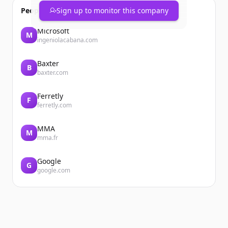
People also viewed
Sign up to monitor this company
Microsoft
M
ingeniolacabana.com
Baxter
B
baxter.com
Ferretly
F
ferretly.com
MMA
M
mma.fr
Google
G
google.com