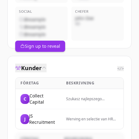
SOCIAL
CHEFER
John Doe
@example
VD
@example
@example
Sign up to reveal
Kunder
</>
FÖRETAG
BESKRIVNING
Collect
C
Szukasz najlepszego
Capital
finansowania dla swojej firmy?
Sprawdź ofertę Collect
Capital!
JS
J
Werving en selectie van HR
Recruitment
professionals in midden
Nederland - Judith
Schoorlemmer
FÖRETAG
BESKRIVNING