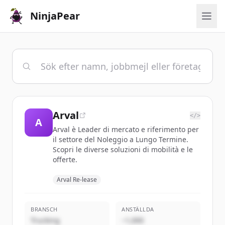
NinjaPear
Arval
</>
A
Arval è Leader di mercato e riferimento per
il settore del Noleggio a Lungo Termine.
Scopri le diverse soluzioni di mobilità e le
offerte.
Arval Re-lease
BRANSCH
ANSTÄLLDA
Trucking
~1,000