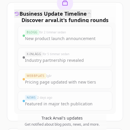
Business Update Timeline
Discover
arval.it
's
funding rounds
Sign up for free to view all
funding
BLOGG
för 2 timmar sedan
rounds
of
arval.it
.
New product launch announcement
New accounts include trial credits to
get started.
X-INLÄGG
för 5 timmar sedan
Industry partnership revealed
Create Free Account
WEBBPLATS
Igår
Har du redan ett konto?
Logga in
Pricing page updated with new tiers
NEWS
2 days ago
Featured in major tech publication
Track
Arval
's updates
Get notified about blog posts, news, and more.