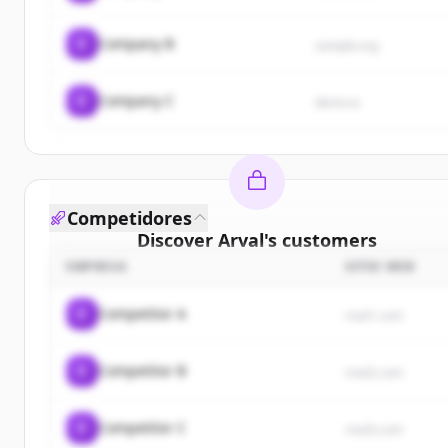
C
Company B
sample.org
C
Company C
demo.io
Competidores
Discover
Arval
's
customers
EMPRESA
SITIO WEB
Sign up for free to view all
customers
of
Arval
.
New accounts include trial credits to get started.
C
Competitor A
rival1.com
Create Free Account
C
Competitor B
rival2.com
¿Ya tienes una cuenta?
Iniciar sesión
C
Competitor C
rival3.com