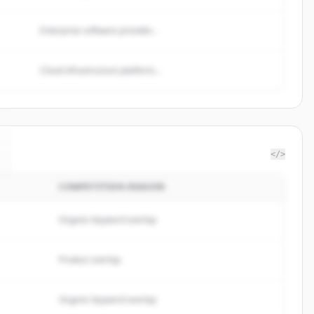
Enterprise software provider...
Cloud infrastructure platform...
</>
COMPETITION REASON
Organic keyword overlap
Product overlap
Organic keyword overlap