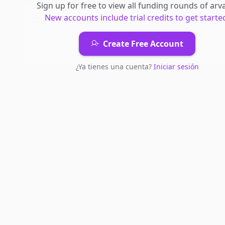
Sign up for free to view all
funding rounds
of
arva
New accounts include trial credits to get starte
Create Free Account
¿Ya tienes una cuenta?
Iniciar sesión