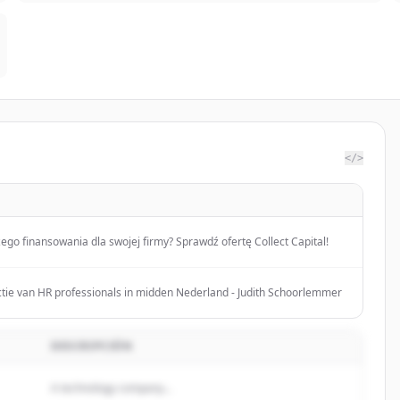
</>
ego finansowania dla swojej firmy? Sprawdź ofertę Collect Capital!
tie van HR professionals in midden Nederland - Judith Schoorlemmer
DESCRIPCIÓN
A technology company...