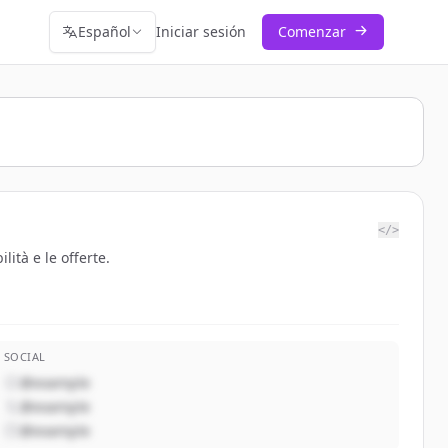
Español
Iniciar sesión
Comenzar
</>
ità e le offerte.
SOCIAL
@example
@example
@example