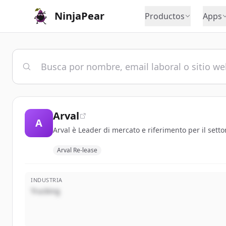
NinjaPear
Productos
Apps
Arval
A
Arval è Leader di mercato e riferimento per il setto
Arval Re-lease
INDUSTRIA
Trucking