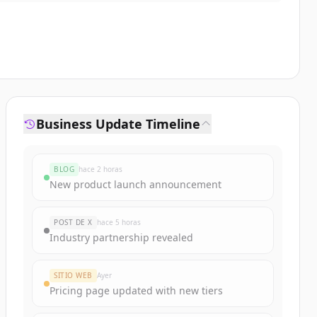
Business Update Timeline
BLOG
hace 2 horas
New product launch announcement
POST DE X
hace 5 horas
Industry partnership revealed
SITIO WEB
Ayer
Pricing page updated with new tiers