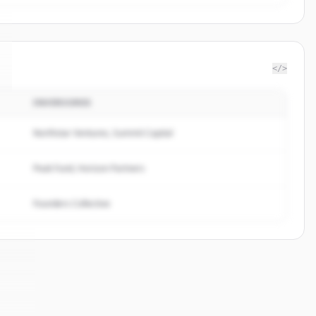
</>
INVERSORES
Northstar Ventures, Summit Capital
Peak Fund, Horizon Partners
Founders Collective