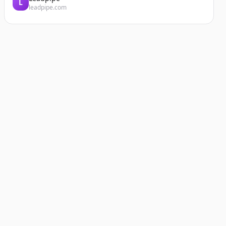
L
leadpipe.com