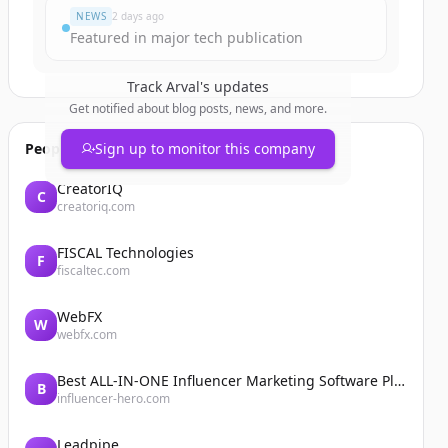
NEWS
2 days ago
Featured in major tech publication
Track
Arval
's updates
Get notified about blog posts, news, and more.
People also viewed
Sign up to monitor this company
CreatorIQ
C
creatoriq.com
FISCAL Technologies
F
fiscaltec.com
WebFX
W
webfx.com
Best ALL-IN-ONE Influencer Marketing Software Platform | Influencer Hero
B
influencer-hero.com
Leadpipe