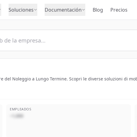
Soluciones
Documentación
Blog
Precios
re del Noleggio a Lungo Termine. Scopri le diverse soluzioni di mobil
EMPLEADOS
~1,000