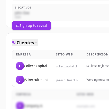
EJECUTIVOS
John Doe
CEO
Sign up to reveal
Clientes
EMPRESA
SITIO WEB
DESCRIPCIÓN
C
Collect Capital
Szukasz najlepsz
collectcapital.pl
J
JS Recruitment
Werving en selec
js-recruitment.nl
EMPRESA
SITIO WEB
C
Company A
example.com