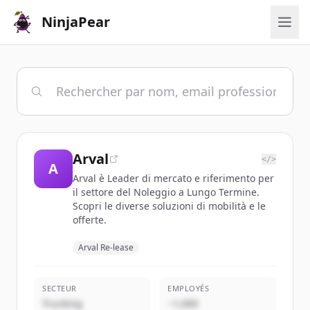
NinjaPear
Arval
</>
A
Arval è Leader di mercato e riferimento per
il settore del Noleggio a Lungo Termine.
Scopri le diverse soluzioni di mobilità e le
offerte.
Arval Re-lease
SECTEUR
EMPLOYÉS
Trucking
~1,000