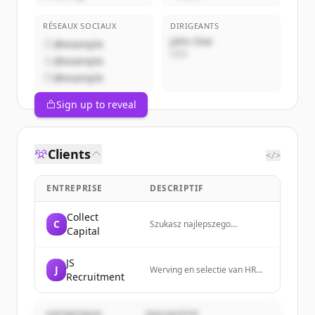
RÉSEAUX SOCIAUX
DIRIGEANTS
John Doe
@example
CEO
@example
@example
Sign up to reveal
Clients
</>
ENTREPRISE
DESCRIPTIF
Collect
C
Szukasz najlepszego
Capital
finansowania dla swojej firmy?
Sprawdź ofertę Collect
Capital!
JS
J
Werving en selectie van HR
Recruitment
professionals in midden
Nederland - Judith
Schoorlemmer
ENTREPRISE
DESCRIPTIF