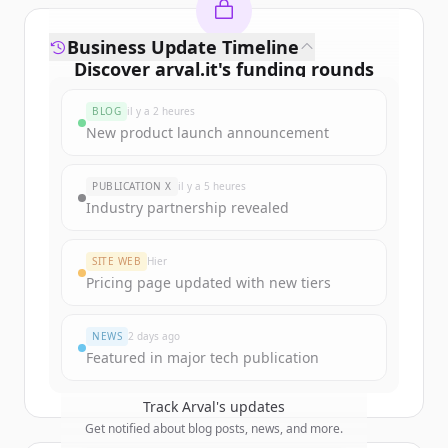
Business Update Timeline
Discover
arval.it
's
funding rounds
Sign up for free to view all
funding
BLOG
il y a 2 heures
rounds
of
arval.it
.
New product launch announcement
New accounts include trial credits to
get started.
PUBLICATION X
il y a 5 heures
Industry partnership revealed
Create Free Account
SITE WEB
Hier
Vous avez déjà un compte ?
Se connecter
Pricing page updated with new tiers
NEWS
2 days ago
Featured in major tech publication
Track
Arval
's updates
Get notified about blog posts, news, and more.