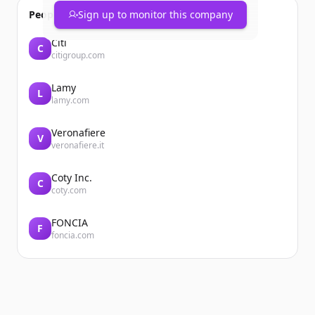
People also viewed
Sign up to monitor this company
Citi
C
citigroup.com
Lamy
L
lamy.com
Veronafiere
V
veronafiere.it
Coty Inc.
C
coty.com
FONCIA
F
foncia.com