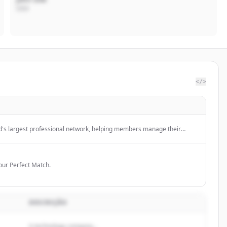
CEO
</>
ld's largest professional network, helping members manage their
ty, build and engage with their network, and access knowledge,
unities.
Your Perfect Match.
DESCRIÇÃO
A technology company...