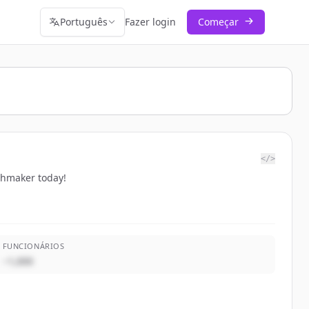
Português
Fazer login
Começar
</>
chmaker today!
FUNCIONÁRIOS
~1,000