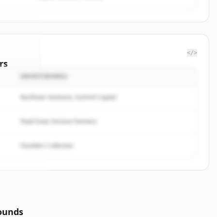
</>
rs
INVESTIDORES
Day Rule
.
ted.
Northstar Ventures, Summit Capital
Peak Fund, Horizon Partners
Founders Collective
ounds