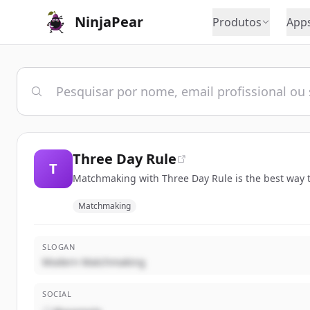
NinjaPear
Produtos
App
Three Day Rule
T
Matchmaking with Three Day Rule is the best way t
Matchmaking
SLOGAN
Modern Matchmaking
SOCIAL