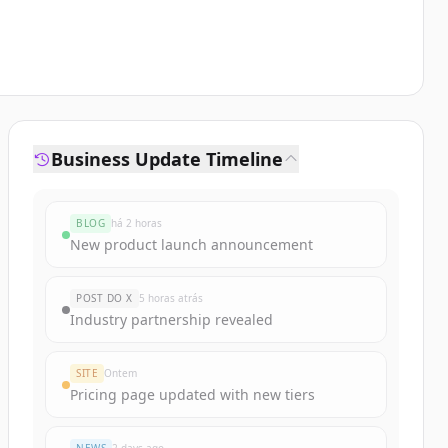
Business Update Timeline
BLOG
há 2 horas
New product launch announcement
POST DO X
5 horas atrás
Industry partnership revealed
SITE
Ontem
Pricing page updated with new tiers