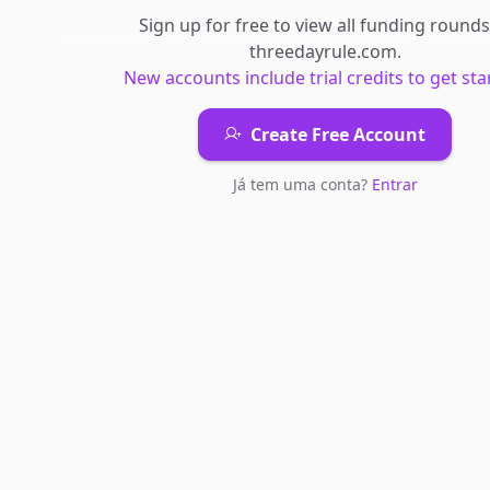
Sign up for free to view all
funding rounds
threedayrule.com
.
New accounts include trial credits to get sta
Create Free Account
Já tem uma conta?
Entrar