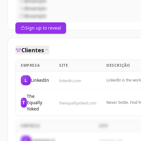
@example
@example
@example
Sign up to reveal
Clientes
EMPRESA
SITE
DESCRIÇÃO
L
LinkedIn
LinkedIn is the wor
linkedin.com
professional identi
insights, and opport
The
T
Equally
Never Settle. Find 
theequallyyoked.com
Yoked
EMPRESA
SITE
C
Company A