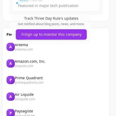
NEWS
2 days ago
Featured in major tech publication
Track
Three Day Rule
's updates
Get notified about blog posts, news, and more.
People also viewed
Sign up to monitor this company
Arkema
A
arkema.com
Amazon.com, Inc.
A
amazon.com
Prime Quadrant
P
primequadrant.com
Air Liquide
A
airliquide.com
Paysagiste
P
paysagiste.be