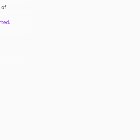
of
rted.