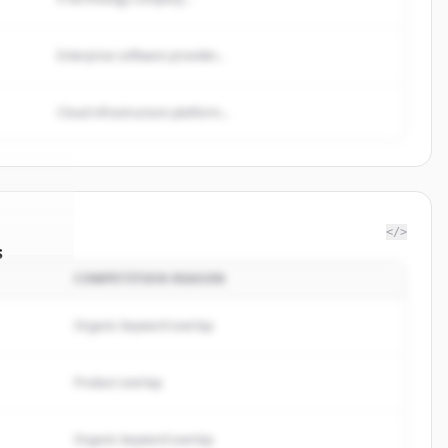
Enterprise software provider...
Cloud infrastructure platform...
</>
s
COMPETITION REASON
y Rule
.
ed.
Organic keyword overlap
Product overlap
Organic keyword overlap