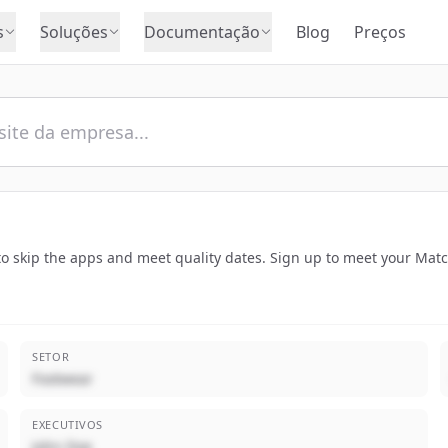
s
Soluções
Documentação
Blog
Preços
o skip the apps and meet quality dates. Sign up to meet your Mat
SETOR
Footwear
EXECUTIVOS
John Doe