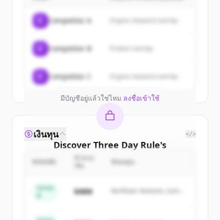
Sign up for free to view all
customers
C
Competitor A
Organic keyword overlap
of
Three Day Rule
.
New accounts include trial credits to
C
Competitor B
Product overlap
get started.
Create Free Account
C
Competitor C
Organic keyword overlap
มีบัญชีอยู่แล้วใช่ไหม
ลงชื่อเข้าใช้
เงินทุน
</>
Discover
Three Day Rule
's
competitors
จำนวน
ROUND
นักลงทุน
เงิน
Sign up for free to view all
competitors
of
Three Day Rule
.
Series
$48M
Northstar Ventures, Summit
B
New accounts include trial credits to
Capital
get started.