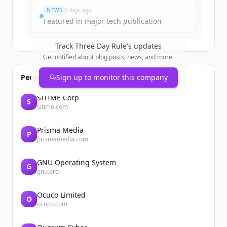
NEWS
2 days ago
Featured in major tech publication
Track
Three Day Rule
's updates
Get notified about blog posts, news, and more.
People also viewed
Sign up to monitor this company
SITIME Corp
S
sitime.com
Prisma Media
P
prismamedia.com
GNU Operating System
G
gnu.org
Ocuco Limited
O
ocuco.com