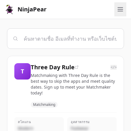
NinjaPear
Three Day Rule
</>
T
Matchmaking with Three Day Rule is the
best way to skip the apps and meet quality
dates. Sign up to meet your Matchmaker
today!
Matchmaking
สโลแกน
อุตสาหกรรม
Modern
Footwear