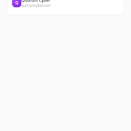
Quorum Cyber
Q
quorumcyber.com