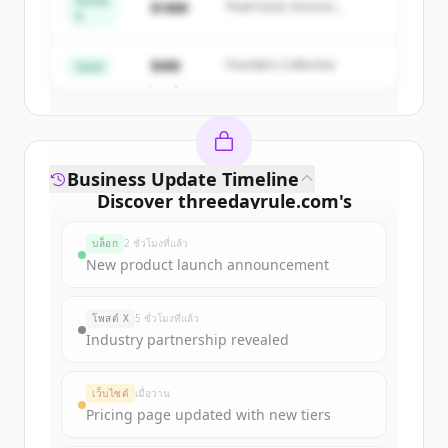
Series
$18M
Peak Fund, Horizon
A
Partners
Create Free Account
$4M
Founders Collective
Seed
มีบัญชีอยู่แล้วใช่ไหม
ลงชื่อเข้าใช้
Business Update Timeline
Discover
threedayrule.com
's
funding rounds
บล็อก
2 ชั่วโมงที่แล้ว
Sign up for free to view all
funding
New product launch announcement
rounds
of
threedayrule.com
.
New accounts include trial credits to
โพสต์ X
5 ชั่วโมงที่แล้ว
get started.
Industry partnership revealed
Create Free Account
เว็บไซต์
เมื่อวาน
Pricing page updated with new tiers
มีบัญชีอยู่แล้วใช่ไหม
ลงชื่อเข้าใช้