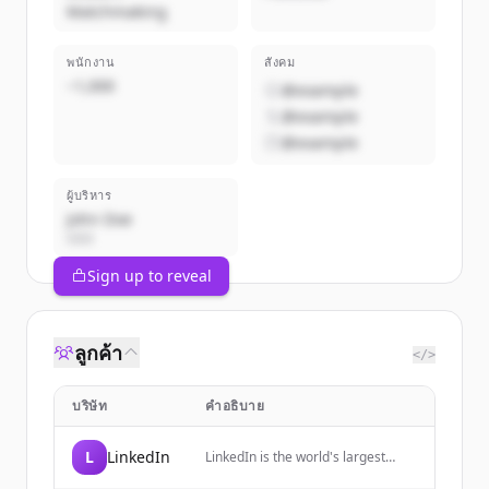
Matchmaking
พนักงาน
สังคม
~1,000
@example
@example
@example
ผู้บริหาร
John Doe
CEO
Sign up to reveal
ลูกค้า
</>
บริษัท
คำอธิบาย
L
LinkedIn
LinkedIn is the world's largest
professional network, helping