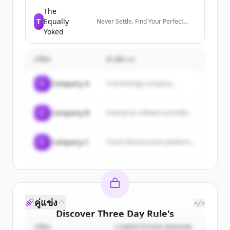
members manage their
professional identity, build and
The
engage with their network, and
T
Equally
Never Settle. Find Your Perfect
access knowledge, insights, and
Match.
Yoked
opportunities.
บริษัท
คำอธิบาย
C
Company A
A technology company...
C
Company B
Enterprise software provider...
C
Company C
Cloud infrastructure platform...
คู่แข่ง
</>
Discover
Three Day Rule
's
customers
บริษัท
COMPETITION REASON