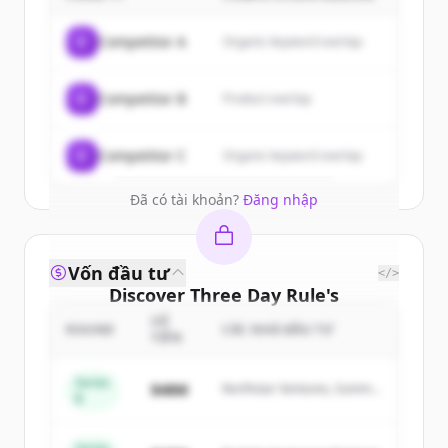
Sign up for free to view all
customers
C
Competitor A
Organic keyword overlap
of
Three Day Rule
.
New accounts include trial credits to
C
Competitor B
Product overlap
get started.
Create Free Account
C
Competitor C
Organic keyword overlap
Đã có tài khoản?
Đăng nhập
Vốn đầu tư
</>
Discover
Three Day Rule
's
competitors
SỐ
ROUND
CÁC NHÀ ĐẦU TƯ
TIỀN
Sign up for free to view all
competitors
of
Three Day Rule
.
Series
$48M
Northstar Ventures, Summit
B
New accounts include trial credits to
Capital
get started.