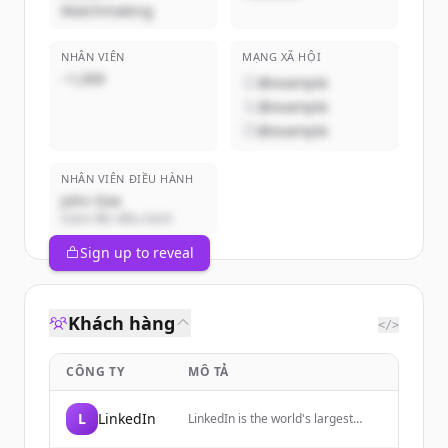
Matchmaking
NHÂN VIÊN
MẠNG XÃ HỘI
~1,000
@example
@example
@example
NHÂN VIÊN ĐIỀU HÀNH
John Doe
Giám đốc điều hành
Sign up to reveal
Khách hàng
</>
CÔNG TY
MÔ TẢ
L
LinkedIn
LinkedIn is the world's largest
professional network, helping