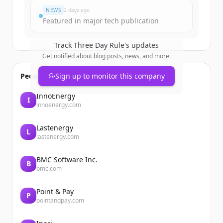
NEWS
2 days ago
Featured in major tech publication
Track
Three Day Rule
's updates
Get notified about blog posts, news, and more.
People also viewed
Sign up to monitor this company
InnoEnergy
I
innoenergy.com
Lastenergy
L
lastenergy.com
BMC Software Inc.
B
bmc.com
Point & Pay
P
pointandpay.com