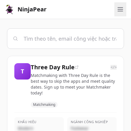
NinjaPear
Three Day Rule
</>
T
Matchmaking with Three Day Rule is the
best way to skip the apps and meet quality
dates. Sign up to meet your Matchmaker
today!
Matchmaking
KHẨU HIỆU
NGÀNH CÔNG NGHIỆP
Modern
Footwear