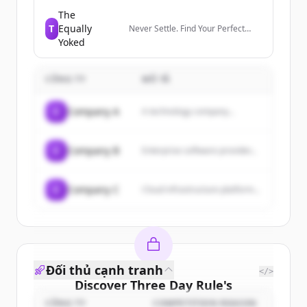
members manage their
professional identity, build and
The
engage with their network, and
T
Equally
Never Settle. Find Your Perfect
access knowledge, insights, and
Match.
Yoked
opportunities.
CÔNG TY
MÔ TẢ
C
Company A
A technology company...
C
Company B
Enterprise software provider...
C
Company C
Cloud infrastructure platform...
Đối thủ cạnh tranh
</>
Discover
Three Day Rule
's
customers
CÔNG TY
COMPETITION REASON