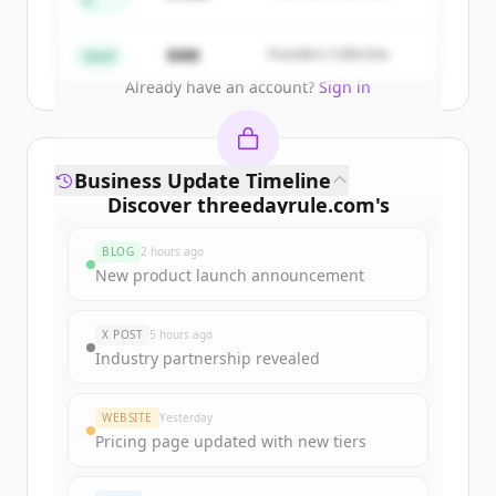
A
Partners
Create Free Account
$4M
Founders Collective
Seed
Already have an account?
Sign in
Business Update Timeline
Discover
threedayrule.com
's
funding rounds
BLOG
2 hours ago
Sign up for free to view all
funding
New product launch announcement
rounds
of
threedayrule.com
.
New accounts include trial credits to
X POST
5 hours ago
get started.
Industry partnership revealed
Create Free Account
WEBSITE
Yesterday
Pricing page updated with new tiers
Already have an account?
Sign in