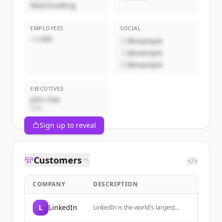
Matchmaking
EMPLOYEES
SOCIAL
~1,000
@example
@example
@example
EXECUTIVES
John Doe
CEO
Sign up to reveal
Customers
</>
COMPANY
DESCRIPTION
L
LinkedIn
LinkedIn is the world's largest
professional network, helping