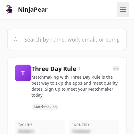
NinjaPear
Three Day Rule
</>
T
Matchmaking with Three Day Rule is the
best way to skip the apps and meet quality
dates. Sign up to meet your Matchmaker
today!
Matchmaking
TAGLINE
INDUSTRY
Modern
Footwear