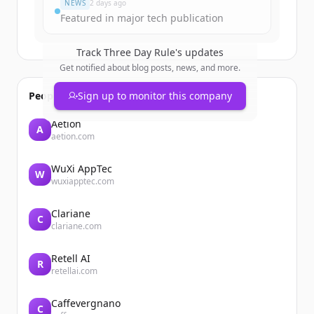
NEWS
2 days ago
Featured in major tech publication
Track
Three Day Rule
's updates
Get notified about blog posts, news, and more.
People also viewed
Sign up to monitor this company
Aetion
A
aetion.com
WuXi AppTec
W
wuxiapptec.com
Clariane
C
clariane.com
Retell AI
R
retellai.com
Caffevergnano
C