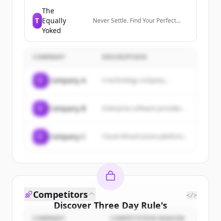
members manage their
professional identity, build and
The
engage with their network, and
T
Equally
Never Settle. Find Your Perfect
access knowledge, insights, and
Match.
Yoked
opportunities.
COMPANY
DESCRIPTION
C
Company A
A technology company...
C
Company B
Enterprise software provider...
C
Company C
Cloud infrastructure platform...
Competitors
</>
Discover
Three Day Rule
's
customers
COMPANY
COMPETITION REASON