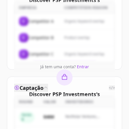
Discover
PSP Investments
's
customers
EMPRESA
COMPETITION REASON
Sign up for free to view all
customers
C
Competitor A
Organic keyword overlap
of
PSP Investments
.
New accounts include trial credits to
C
Competitor B
Product overlap
get started.
Create Free Account
C
Competitor C
Organic keyword overlap
Já tem uma conta?
Entrar
Captação
</>
Discover
PSP Investments
's
competitors
ROUND
VALOR
INVESTIDORES
Sign up for free to view all
competitors
Series
$48M
Northstar Ventures,
of
PSP Investments
.
B
Summit Capital
New accounts include trial credits to