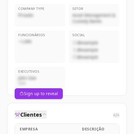
COMPANY TYPE
SETOR
Privado
Asset Management &
Custody Banks
FUNCIONÁRIOS
SOCIAL
~1,000
@example
@example
@example
EXECUTIVOS
John Doe
CEO
Sign up to reveal
Clientes
</>
EMPRESA
DESCRIÇÃO