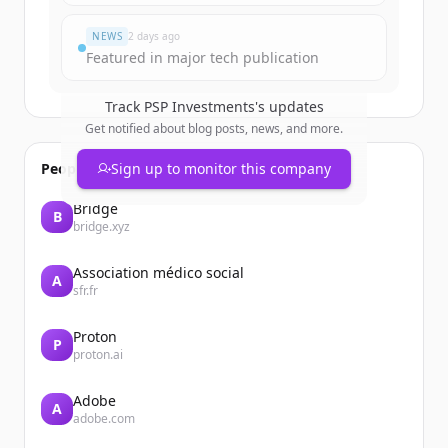
Já tem uma conta?
Entrar
NEWS
2 days ago
Featured in major tech publication
Track
PSP Investments
's updates
Get notified about blog posts, news, and more.
People also viewed
Sign up to monitor this company
Bridge
B
bridge.xyz
Association médico social
A
sfr.fr
Proton
P
proton.ai
Adobe
A
adobe.com