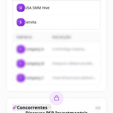
U
USA SMM Hive
S
Servita
EMPRESA
DESCRIÇÃO
C
Company A
A technology company...
C
Company B
Enterprise software provider...
C
Company C
Cloud infrastructure platform...
Concorrentes
</>