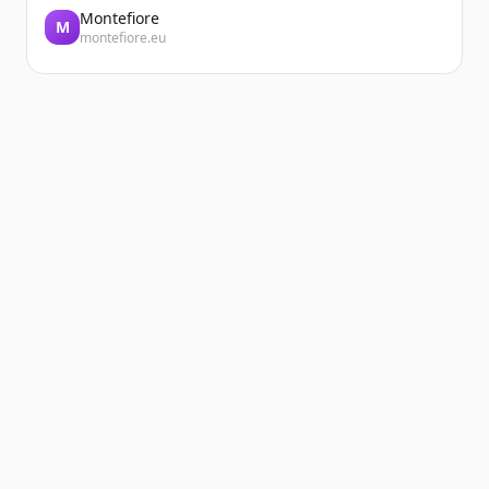
Montefiore
M
montefiore.eu