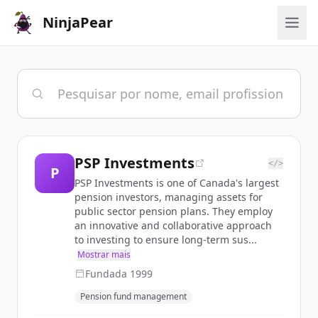
NinjaPear
PSP Investments
</>
P
PSP Investments is one of Canada's largest
pension investors, managing assets for
public sector pension plans. They employ
an innovative and collaborative approach
to investing to ensure long-term sus...
Mostrar mais
Fundada
1999
Pension fund management