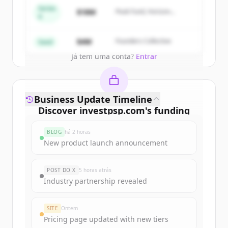
get started.
Series
$18M
Peak Fund, Horizon
A
Partners
Create Free Account
$4M
Founders Collective
Seed
Já tem uma conta?
Entrar
Business Update Timeline
Discover
investpsp.com
's
funding
rounds
BLOG
há 2 horas
Sign up for free to view all
funding
New product launch announcement
rounds
of
investpsp.com
.
New accounts include trial credits to
POST DO X
5 horas atrás
get started.
Industry partnership revealed
Create Free Account
SITE
Ontem
Pricing page updated with new tiers