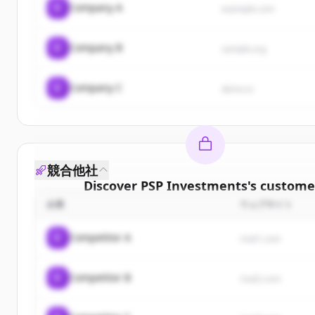
C
Company A
example.com
C
Company B
sample.org
C
Company C
demo.io
競合他社
Discover
PSP Investments
's
custome
企業
ウェブサイト
Sign up for free to view all
customers
of
PSP Inve
New accounts include trial credits to get star
C
Competitor A
rival1.com
Create Free Account
C
Competitor B
rival2.com
すでにアカウントをお持ちですか？
サインイン