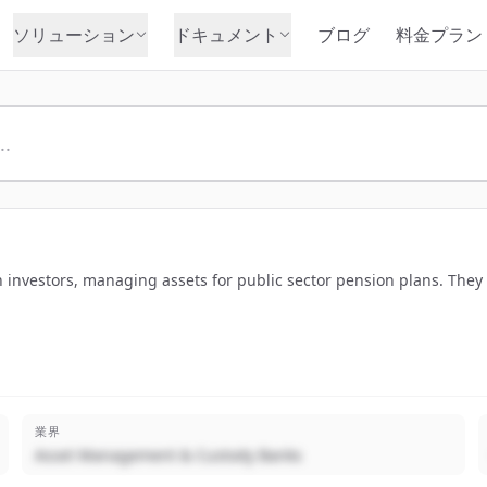
ソリューション
ドキュメント
ブログ
料金プラン
n investors, managing assets for public sector pension plans. They
業界
Asset Management & Custody Banks