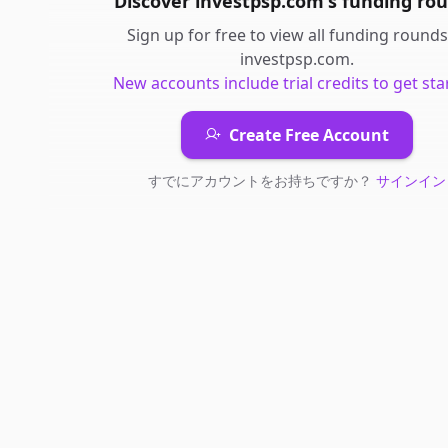
Discover
investpsp.com
's
funding ro
Sign up for free to view all
funding rounds
investpsp.com
.
New accounts include trial credits to get sta
Create Free Account
すでにアカウントをお持ちですか？
サインイン