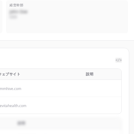
経営幹部
John Doe
CEO
</>
ウェブサイト
説明
smmhive.com
evitahealth.com
説明