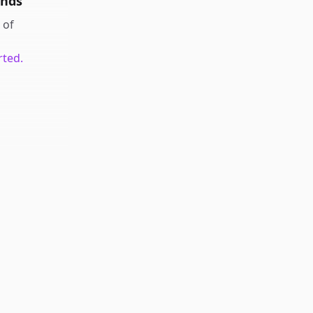
unds
of
rted.