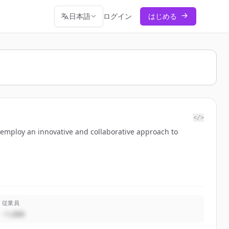
日本語
ログイン
はじめる
</>
 employ an innovative and collaborative approach to
従業員
~1,000