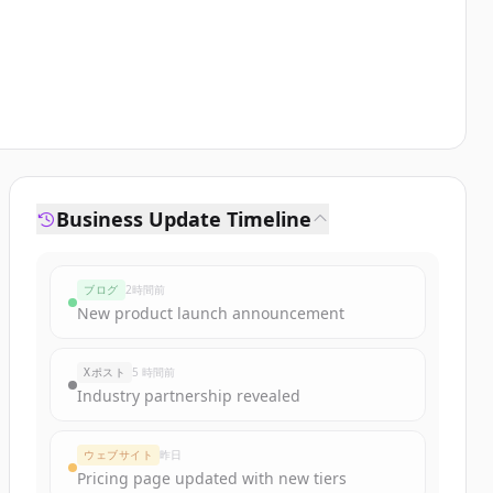
Business Update Timeline
ブログ
2時間前
New product launch announcement
Xポスト
5 時間前
Industry partnership revealed
ウェブサイト
昨日
Pricing page updated with new tiers