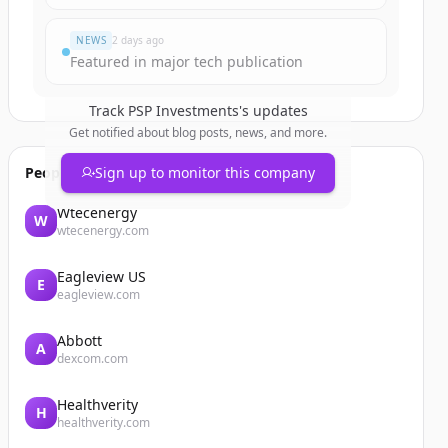
NEWS
2 days ago
Featured in major tech publication
Track
PSP Investments
's updates
Get notified about blog posts, news, and more.
People also viewed
Sign up to monitor this company
Wtecenergy
W
wtecenergy.com
Eagleview US
E
eagleview.com
Abbott
A
dexcom.com
Healthverity
H
healthverity.com