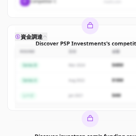
C
Competitor C
rival3.com
資金調達
Discover
PSP Investments
's
competit
ROUND
日付
金額
Sign up for free to view all
competitors
of
Investments
.
$48M
Series B
Mar 2024
New accounts include trial credits to get sta
$18M
Series A
Aug 2022
Create Free Account
$4M
シード
Jan 2021
すでにアカウントをお持ちですか？
サインイン