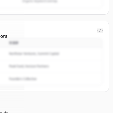
Organic keyword overlap
</>
ors
投資家
PSP
Northstar Ventures, Summit Capital
rted.
Peak Fund, Horizon Partners
Founders Collective