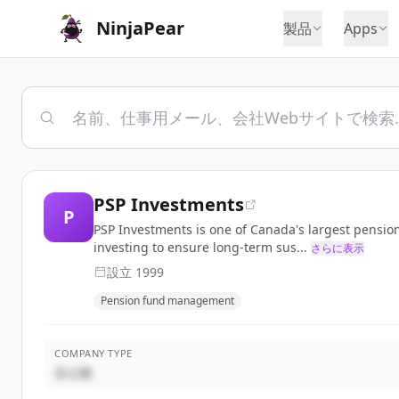
NinjaPear
製品
Apps
PSP Investments
P
PSP Investments is one of Canada's largest pensio
investing to ensure long-term sus...
さらに表示
設立
1999
Pension fund management
COMPANY TYPE
非公開