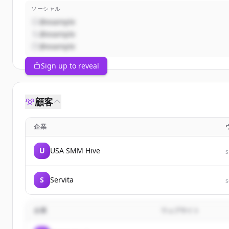
ソーシャル
@example
@example
@example
Sign up to reveal
顧客
企業
U
USA SMM Hive
S
Servita
s
企業
ウェブサイト