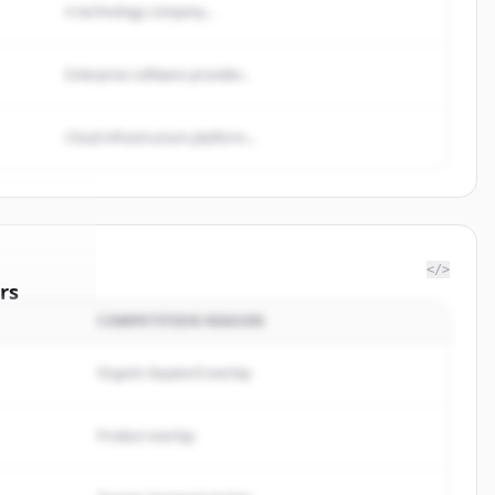
A technology company...
Enterprise software provider...
Cloud infrastructure platform...
</>
rs
COMPETITION REASON
stments
.
ted.
Organic keyword overlap
Product overlap