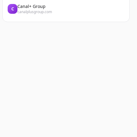
Canal+ Group
C
canalplusgroup.com