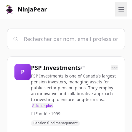
NinjaPear
PSP Investments
</>
P
PSP Investments is one of Canada's largest
pension investors, managing assets for
public sector pension plans. They employ
an innovative and collaborative approach
to investing to ensure long-term sus...
Afficher plus
Fondée
1999
Pension fund management