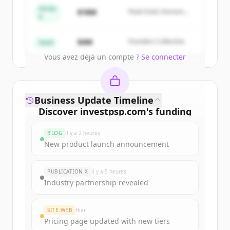
get started.
Series
$18M
Peak Fund, Horizon
A
Partners
Create Free Account
$4M
Founders Collective
Seed
Vous avez déjà un compte ?
Se connecter
Business Update Timeline
Discover
investpsp.com
's
funding
rounds
BLOG
il y a 2 heures
Sign up for free to view all
funding
New product launch announcement
rounds
of
investpsp.com
.
New accounts include trial credits to
PUBLICATION X
il y a 5 heures
get started.
Industry partnership revealed
Create Free Account
SITE WEB
Hier
Pricing page updated with new tiers