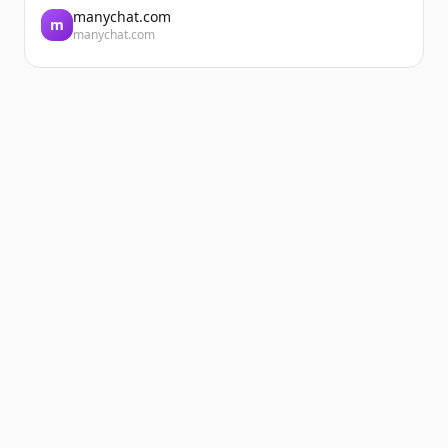
manychat.com
m
manychat.com