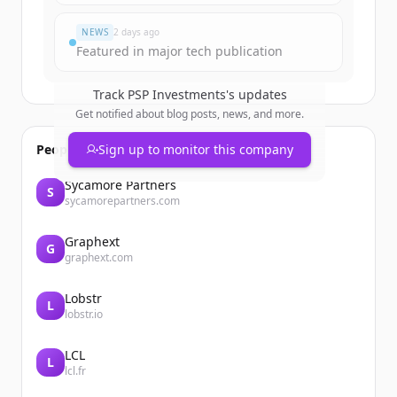
Vous avez déjà un compte ?
Se connecter
NEWS
2 days ago
Featured in major tech publication
Track
PSP Investments
's updates
Get notified about blog posts, news, and more.
People also viewed
Sign up to monitor this company
Sycamore Partners
S
sycamorepartners.com
Graphext
G
graphext.com
Lobstr
L
lobstr.io
LCL
L
lcl.fr