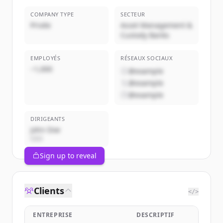
COMPANY TYPE
SECTEUR
Privée
Asset Management &
Custody Banks
EMPLOYÉS
RÉSEAUX SOCIAUX
~1,000
@example
@example
@example
DIRIGEANTS
John Doe
CEO
Sign up to reveal
Clients
</>
ENTREPRISE
DESCRIPTIF