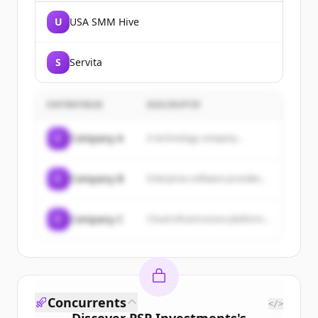
U
USA SMM Hive
S
Servita
ENTREPRISE
DESCRIPTIF
C
Company A
A technology company...
C
Company B
Enterprise software provider...
C
Company C
Cloud infrastructure platform...
Concurrents
</>