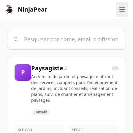
NinjaPear
Paysagiste
</>
P
Architecte de jardin et paysagiste offrant
des services complets pour l'aménagement
de jardins, incluant conseils, réalisation de
plans, suivi de chantier et aménagement
paysager.
Conseils
SLOGAN
SETOR