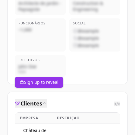
Architecte de jardin -
Construction &
Paysagiste
Engineering
FUNCIONÁRIOS
SOCIAL
~1,000
@example
@example
@example
EXECUTIVOS
John Doe
CEO
Sign up to reveal
Clientes
</>
EMPRESA
DESCRIÇÃO
Château de