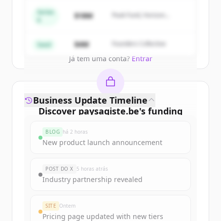
get started.
Series
$18M
Peak Fund, Horizon
A
Partners
Create Free Account
$4M
Founders Collective
Seed
Já tem uma conta?
Entrar
Business Update Timeline
Discover
paysagiste.be
's
funding
rounds
BLOG
há 2 horas
Sign up for free to view all
funding
New product launch announcement
rounds
of
paysagiste.be
.
New accounts include trial credits to
POST DO X
5 horas atrás
get started.
Industry partnership revealed
Create Free Account
SITE
Ontem
Pricing page updated with new tiers