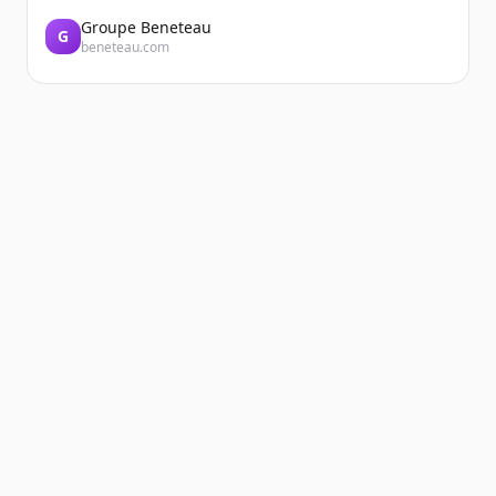
Groupe Beneteau
G
beneteau.com