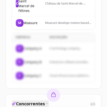
Saint
C
Château de Saint-Marcel-de-
Marcel de
Félines is a historical monument
Félines
near Lyon and Saint-Étienne
offering guided tours, cultural
events, and park visits.
M
Moasure
Moasure develops motion-based
measurement technology and
devices for professionals to
measure complex surfaces,
EMPRESA
DESCRIÇÃO
calculate areas and volumes, and
export data to various formats.
C
Company A
A technology company...
C
Company B
Enterprise software provider...
C
Company C
Cloud infrastructure platform...
Concorrentes
</>