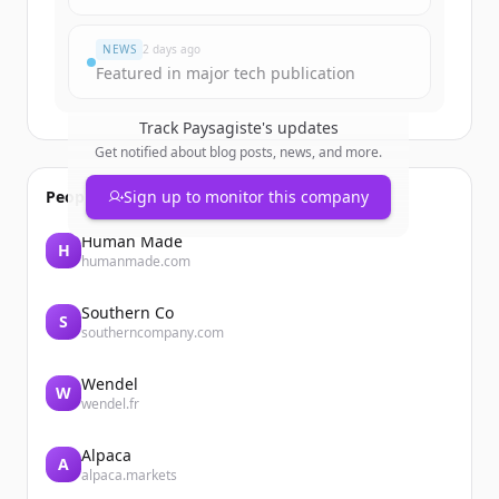
Já tem uma conta?
Entrar
NEWS
2 days ago
Featured in major tech publication
Track
Paysagiste
's updates
Get notified about blog posts, news, and more.
People also viewed
Sign up to monitor this company
Human Made
H
humanmade.com
Southern Co
S
southerncompany.com
Wendel
W
wendel.fr
Alpaca
A
alpaca.markets