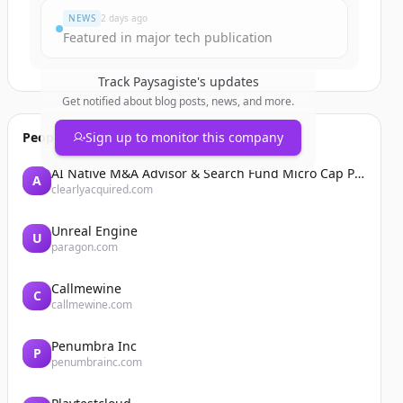
NEWS
2 days ago
Featured in major tech publication
Track
Paysagiste
's updates
Get notified about blog posts, news, and more.
People also viewed
Sign up to monitor this company
AI Native M&A Advisor & Search Fund Micro Cap Private Equity
A
clearlyacquired.com
Unreal Engine
U
paragon.com
Callmewine
C
callmewine.com
Penumbra Inc
P
penumbrainc.com