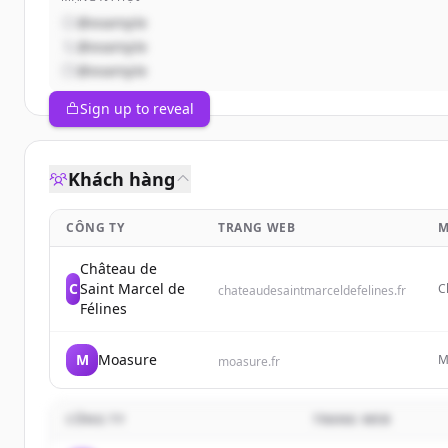
@example
@example
@example
Sign up to reveal
Khách hàng
CÔNG TY
TRANG WEB
M
Château de
C
Saint Marcel de
C
chateaudesaintmarceldefelines.fr
a
Félines
M
Moasure
M
moasure.fr
f
v
CÔNG TY
TRANG WEB