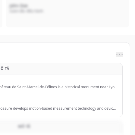
John Doe
Giám đốc điều hành
</>
Ô TẢ
hâteau de Saint-Marcel-de-Félines is a historical monument near Lyon
nd Saint-Étienne offering guided tours, cultural events, and park visits.
oasure develops motion-based measurement technology and devices
or professionals to measure complex surfaces, calculate areas and
olumes, and export data to various formats.
MÔ TẢ