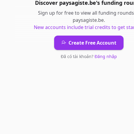
Discover
paysagiste.be
's
funding rou
Sign up for free to view all
funding rounds
paysagiste.be
.
New accounts include trial credits to get sta
Create Free Account
Đã có tài khoản?
Đăng nhập