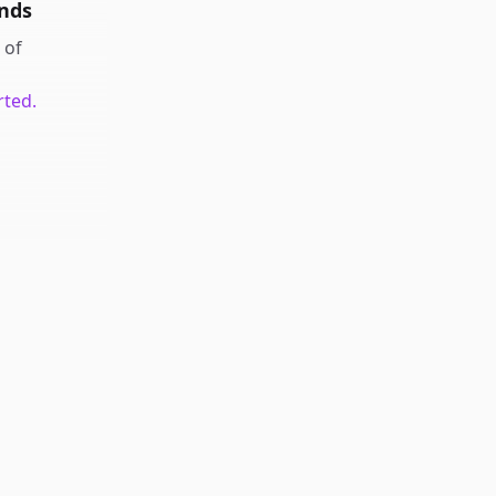
nds
of
rted.