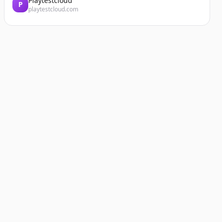
Playtestcloud
P
playtestcloud.com