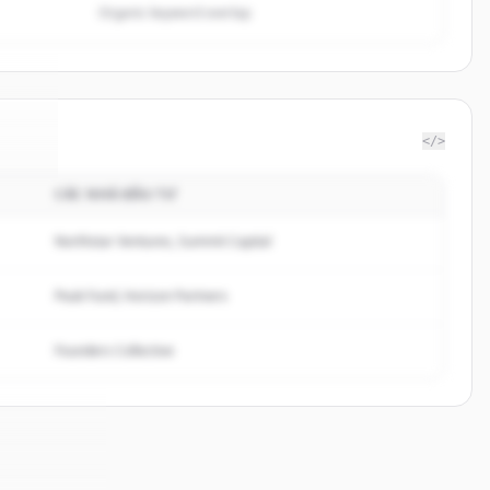
Organic keyword overlap
</>
CÁC NHÀ ĐẦU TƯ
iste
.
d.
Northstar Ventures, Summit Capital
Peak Fund, Horizon Partners
Founders Collective