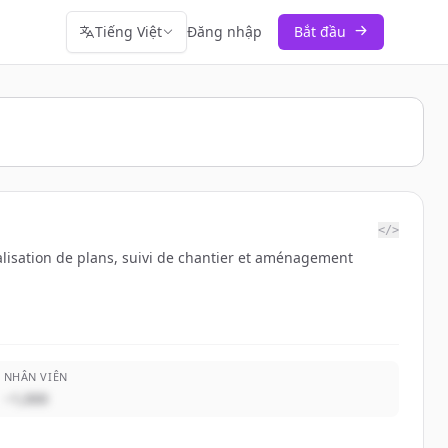
Tiếng Việt
Đăng nhập
Bắt đầu
</>
éalisation de plans, suivi de chantier et aménagement
NHÂN VIÊN
~1,000