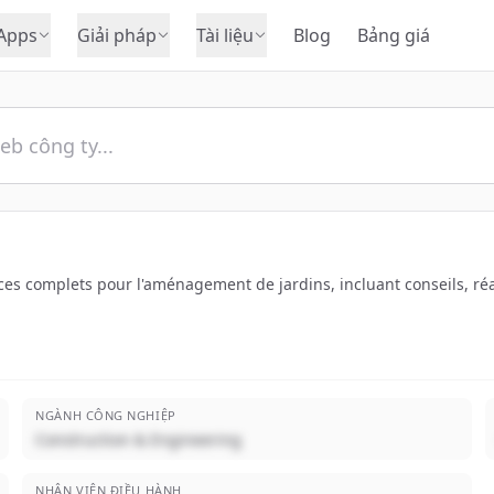
Apps
Giải pháp
Tài liệu
Blog
Bảng giá
vices complets pour l'aménagement de jardins, incluant conseils, r
NGÀNH CÔNG NGHIỆP
Construction & Engineering
NHÂN VIÊN ĐIỀU HÀNH