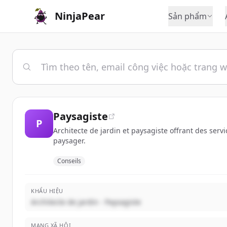
NinjaPear
Sản phẩm
Paysagiste
P
Architecte de jardin et paysagiste offrant des ser
paysager.
Conseils
KHẨU HIỆU
Architecte de jardin - Paysagiste
MẠNG XÃ HỘI