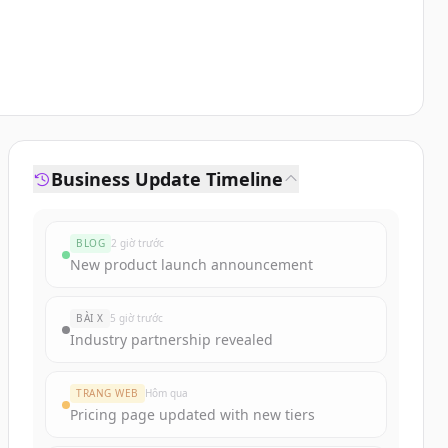
Business Update Timeline
BLOG
2 giờ trước
New product launch announcement
BÀI X
5 giờ trước
Industry partnership revealed
TRANG WEB
Hôm qua
Pricing page updated with new tiers