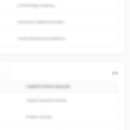
A technology company...
Enterprise software provider...
Cloud infrastructure platform...
</>
COMPETITION REASON
te
.
.
Organic keyword overlap
Product overlap