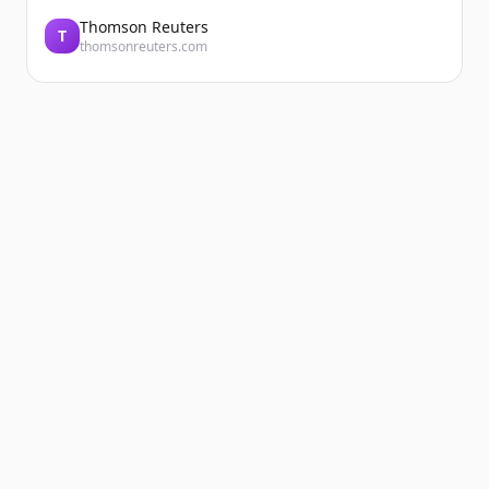
Thomson Reuters
T
thomsonreuters.com