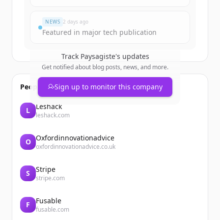
Already have an account?
Sign in
NEWS
2 days ago
Featured in major tech publication
Track
Paysagiste
's updates
Get notified about blog posts, news, and more.
People also viewed
Sign up to monitor this company
Leshack
L
leshack.com
Oxfordinnovationadvice
O
oxfordinnovationadvice.co.uk
Stripe
S
stripe.com
Fusable
F
fusable.com