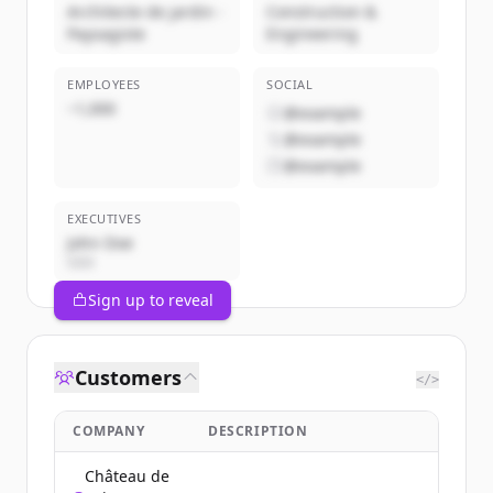
Architecte de jardin -
Construction &
Paysagiste
Engineering
EMPLOYEES
SOCIAL
~1,000
@example
@example
@example
EXECUTIVES
John Doe
CEO
Sign up to reveal
Customers
</>
COMPANY
DESCRIPTION
Château de