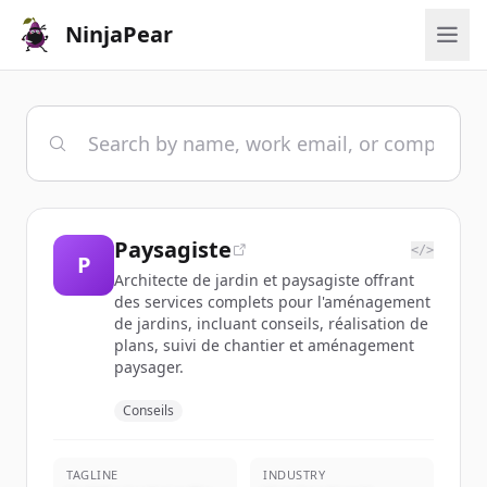
NinjaPear
Paysagiste
</>
P
Architecte de jardin et paysagiste offrant
des services complets pour l'aménagement
de jardins, incluant conseils, réalisation de
plans, suivi de chantier et aménagement
paysager.
Conseils
TAGLINE
INDUSTRY