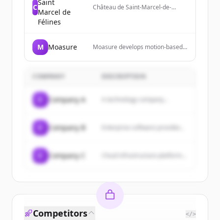
Saint
C
Château de Saint-Marcel-de-
Marcel de
Félines is a historical monument
Félines
near Lyon and Saint-Étienne
offering guided tours, cultural
events, and park visits.
M
Moasure
Moasure develops motion-based
measurement technology and
devices for professionals to
measure complex surfaces,
COMPANY
DESCRIPTION
calculate areas and volumes, and
export data to various formats.
C
Company A
A technology company...
C
Company B
Enterprise software provider...
C
Company C
Cloud infrastructure platform...
Competitors
</>