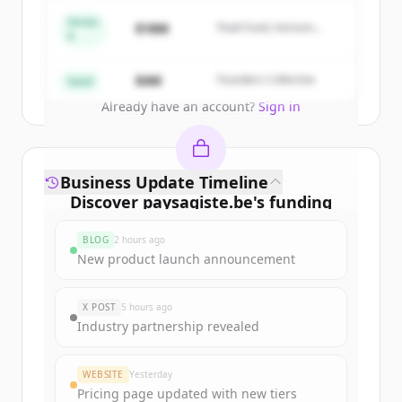
get started.
Series
$18M
Peak Fund, Horizon
A
Partners
Create Free Account
$4M
Founders Collective
Seed
Already have an account?
Sign in
Business Update Timeline
Discover
paysagiste.be
's
funding
rounds
BLOG
2 hours ago
Sign up for free to view all
funding
New product launch announcement
rounds
of
paysagiste.be
.
New accounts include trial credits to
X POST
5 hours ago
get started.
Industry partnership revealed
Create Free Account
WEBSITE
Yesterday
Pricing page updated with new tiers