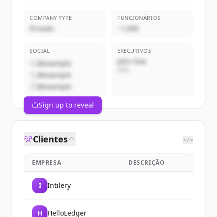
COMPANY TYPE
FUNCIONÁRIOS
Privado
~1,000
SOCIAL
EXECUTIVOS
John Doe
@example
CEO
@example
@example
Sign up to reveal
Clientes
</>
EMPRESA
DESCRIÇÃO
I
Intilery
H
HelloLedger