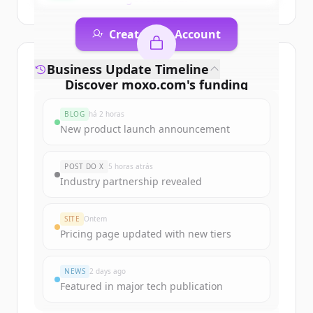
Create Free Account
Já tem uma conta?
Entrar
Business Update Timeline
Discover
moxo.com
's
funding
rounds
BLOG
há 2 horas
Sign up for free to view all
funding
New product launch announcement
rounds
of
moxo.com
.
New accounts include trial credits to
POST DO X
5 horas atrás
get started.
Industry partnership revealed
Create Free Account
SITE
Ontem
Pricing page updated with new tiers
Já tem uma conta?
Entrar
NEWS
2 days ago
Featured in major tech publication