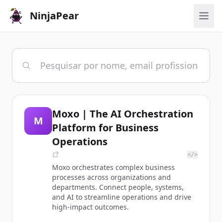
NinjaPear
Moxo | The AI Orchestration
M
Platform for Business
Operations
</>
Moxo orchestrates complex business
processes across organizations and
departments. Connect people, systems,
and AI to streamline operations and drive
high-impact outcomes.