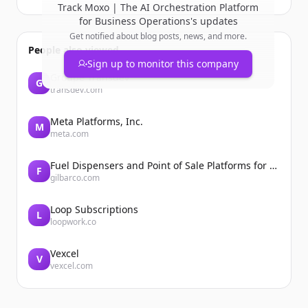
Track
Moxo | The AI Orchestration Platform
for Business Operations
's updates
Get notified about blog posts, news, and more.
People also viewed
Sign up to monitor this company
Groupe Transdev
G
transdev.com
Meta Platforms, Inc.
M
meta.com
Fuel Dispensers and Point of Sale Platforms for Convenience Stores | Gilbarco Veeder-Root | Gilbarco Veeder-Root
F
gilbarco.com
Loop Subscriptions
L
loopwork.co
Vexcel
V
vexcel.com