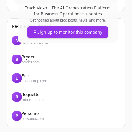
Track
Moxo | The AI Orchestration Platform
for Business Operations
's updates
Get notified about blog posts, news, and more.
People also viewed
Sign up to monitor this company
New Balance United States of America
N
newbalance.com
Bryder
B
bryder.com
Egis
E
egis-group.com
Roquette
R
roquette.com
Personio
P
personio.com