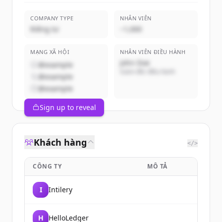
COMPANY TYPE
NHÂN VIÊN
Riêng tư
~1,000
MẠNG XÃ HỘI
NHÂN VIÊN ĐIỀU HÀNH
John Doe
@example
Giám đốc điều hành
@example
@example
Sign up to reveal
Khách hàng
</>
CÔNG TY
MÔ TẢ
I
Intilery
H
HelloLedger