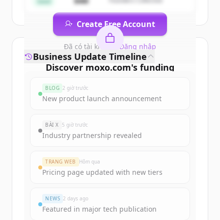
$4M
Founders Collective
Seed
Create Free Account
Đã có tài khoản?
Đăng nhập
Business Update Timeline
Discover
moxo.com
's
funding
rounds
BLOG
2 giờ trước
Sign up for free to view all
funding
New product launch announcement
rounds
of
moxo.com
.
New accounts include trial credits to
BÀI X
5 giờ trước
get started.
Industry partnership revealed
Create Free Account
TRANG WEB
Hôm qua
Pricing page updated with new tiers
Đã có tài khoản?
Đăng nhập
NEWS
2 days ago
Featured in major tech publication