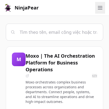
NinjaPear
Moxo | The AI Orchestration
M
Platform for Business
Operations
</>
Moxo orchestrates complex business
processes across organizations and
departments. Connect people, systems,
and AI to streamline operations and drive
high-impact outcomes.