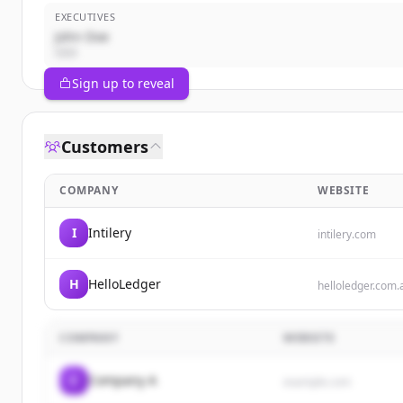
EXECUTIVES
John Doe
CEO
Sign up to reveal
Customers
COMPANY
WEBSITE
I
Intilery
intilery.com
H
HelloLedger
helloledger.com.
COMPANY
WEBSITE
C
Company A
example.com