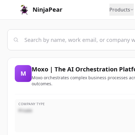
NinjaPear
Products
Moxo | The AI Orchestration Platf
M
Moxo orchestrates complex business processes acr
outcomes.
COMPANY TYPE
Private