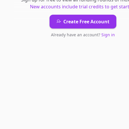
New accounts include trial credits to get star
Create Free Account
Already have an account?
Sign in