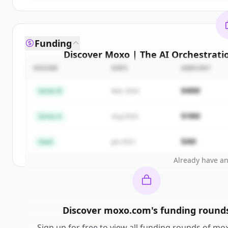
Funding
Discover
Moxo | The AI Orchestrati
compe
ROUND
DATE
AMOUNT
Sign up for free to view all
competitors
of
Moxo 
$48M
Series B
Mar 2024
Orchestration Platform for Business Operat
New accounts include trial credits to get sta
$18M
Series A
Aug 2022
Create 
$4M
Seed
Jan 2021
Already have a
Discover
moxo.com
's
funding round
Sign up for free to view all
funding rounds
of
mox