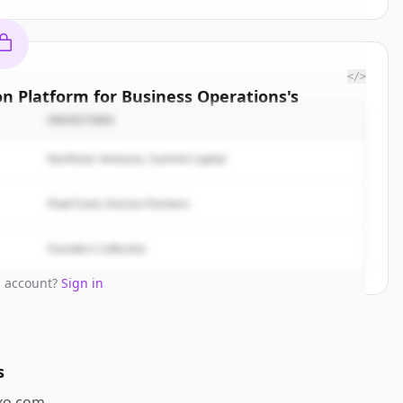
</>
on Platform for Business Operations
's
titors
INVESTORS
| The AI
Northstar Ventures, Summit Capital
ions
.
rted.
Peak Fund, Horizon Partners
Free Account
Founders Collective
n account?
Sign in
s
o.com
.