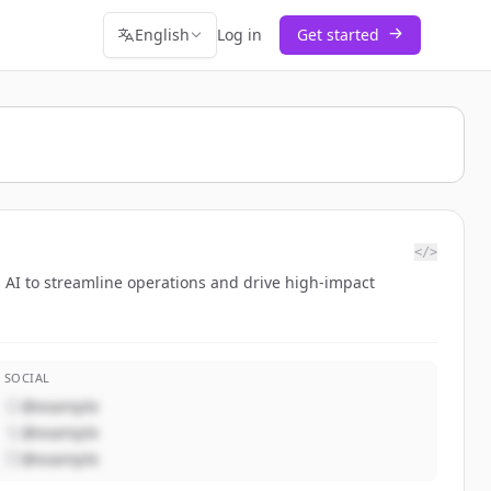
English
Log in
Get started
</>
AI to streamline operations and drive high-impact
SOCIAL
@example
@example
@example