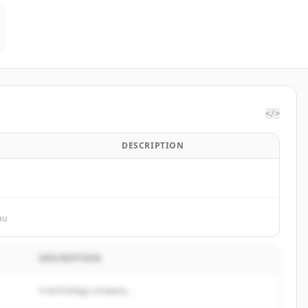
</>
DESCRIPTION
au
DESCRIPTION
A technology company...