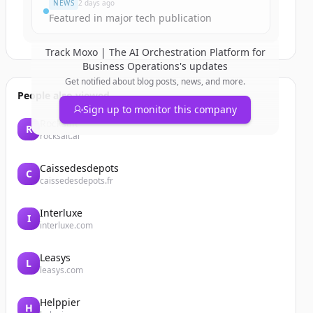
NEWS
2 days ago
Featured in major tech publication
Track
Moxo | The AI Orchestration Platform for
Business Operations
's updates
Get notified about blog posts, news, and more.
People also viewed
Sign up to monitor this company
Rocksalt
R
rocksalt.ai
Caissedesdepots
C
caissedesdepots.fr
Interluxe
I
interluxe.com
Leasys
L
leasys.com
Helppier
H