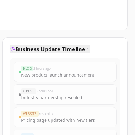
Business Update Timeline
BLOG
2 hours ago
New product launch announcement
X POST
5 hours ago
Industry partnership revealed
WEBSITE
Yesterday
Pricing page updated with new tiers