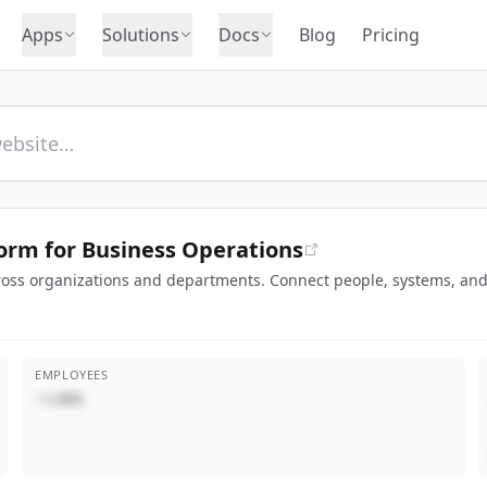
Apps
Solutions
Docs
Blog
Pricing
orm for Business Operations
oss organizations and departments. Connect people, systems, and 
EMPLOYEES
~1,000