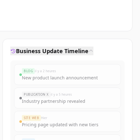
Business Update Timeline
BLOG
il y a 2 heures
New product launch announcement
PUBLICATION X
il y a 5 heures
Industry partnership revealed
SITE WEB
Hier
Pricing page updated with new tiers