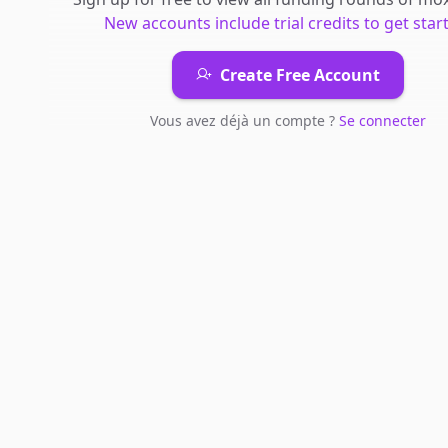
New accounts include trial credits to get star
Create Free Account
Vous avez déjà un compte ?
Se connecter