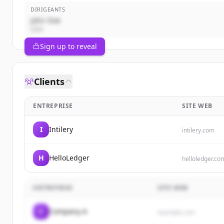
DIRIGEANTS
John Doe
CEO
Sign up to reveal
Clients
ENTREPRISE
SITE WEB
I
Intilery
intilery.com
H
HelloLedger
helloledger.co
ENTREPRISE
SITE WEB
C
Company A
example.com