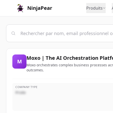
NinjaPear
Produits
Moxo | The AI Orchestration Platf
M
Moxo orchestrates complex business processes acr
outcomes.
COMPANY TYPE
Privée