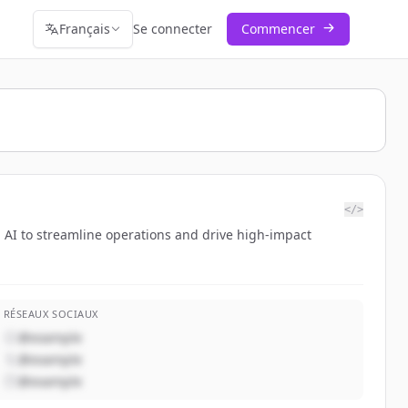
Français
Se connecter
Commencer
</>
AI to streamline operations and drive high-impact
RÉSEAUX SOCIAUX
@example
@example
@example