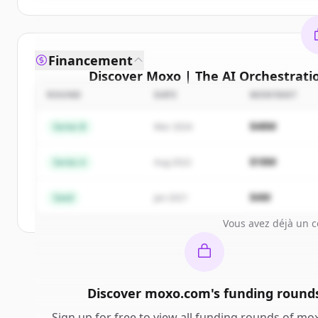
Financement
Discover
Moxo | The AI Orchestrati
compe
ROUND
DATE
MONTANT
Sign up for free to view all
competitors
of
Moxo 
$48M
Series B
Mar 2024
Orchestration Platform for Business Operat
New accounts include trial credits to get sta
$18M
Series A
Aug 2022
Create 
$4M
Seed
Jan 2021
Vous avez déjà un 
Discover
moxo.com
's
funding round
Sign up for free to view all
funding rounds
of
mox