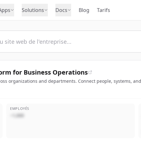
Apps
Solutions
Docs
Blog
Tarifs
orm for Business Operations
oss organizations and departments. Connect people, systems, and 
EMPLOYÉS
~1,000