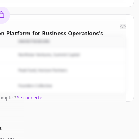
</>
on Platform for Business Operations
's
titors
INVESTISSEURS
| The AI
Northstar Ventures, Summit Capital
ions
.
rted.
Peak Fund, Horizon Partners
Free Account
Founders Collective
compte ?
Se connecter
s
o.com
.