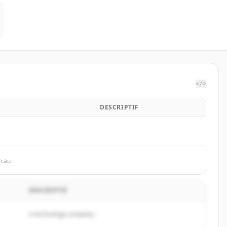
</>
DESCRIPTIF
m.au
DESCRIPTIF
A technology company...