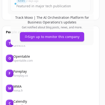
NEWS
2 days ago
Featured in major tech publication
Track
Moxo | The AI Orchestration Platform for
Business Operations
's updates
Get notified about blog posts, news, and more.
People also viewed
Sign up to monitor this company
Tannico
T
tannico.it
Opentable
O
opentable.com
Foreplay
F
foreplay.co
MMA
M
mma.fr
Calendly
C