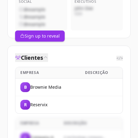
SOCIAL
EXECUTIVOS
John Doe
@example
CEO
@example
@example
Sign up to reveal
Clientes
</>
EMPRESA
DESCRIÇÃO
B
Brownie Media
R
Reservix
EMPRESA
DESCRIÇÃO
C
Company A
A technology company...