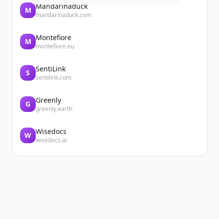
Mandarinaduck
M
mandarinaduck.com
Montefiore
M
montefiore.eu
SentiLink
S
sentilink.com
Greenly
G
greenly.earth
Wisedocs
W
wisedocs.ai