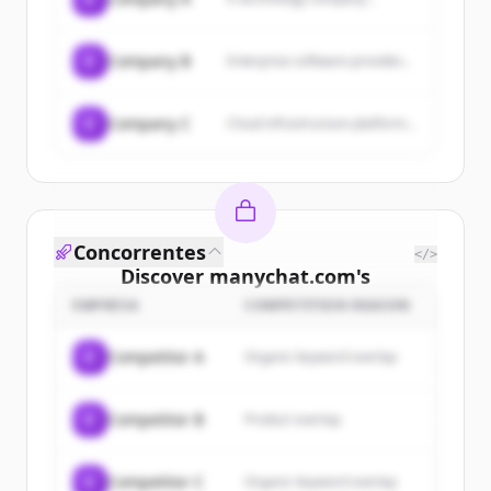
C
Company B
Enterprise software provider...
C
Company C
Cloud infrastructure platform...
Concorrentes
</>
Discover
manychat.com
's
customers
EMPRESA
COMPETITION REASON
Sign up for free to view all
customers
C
Competitor A
Organic keyword overlap
of
manychat.com
.
New accounts include trial credits to
C
Competitor B
Product overlap
get started.
Create Free Account
C
Competitor C
Organic keyword overlap