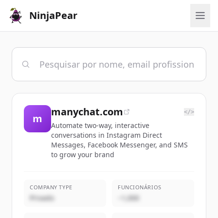
NinjaPear
manychat.com
</>
m
Automate two-way, interactive
conversations in Instagram Direct
Messages, Facebook Messenger, and SMS
to grow your brand
COMPANY TYPE
FUNCIONÁRIOS
Privado
~1,000