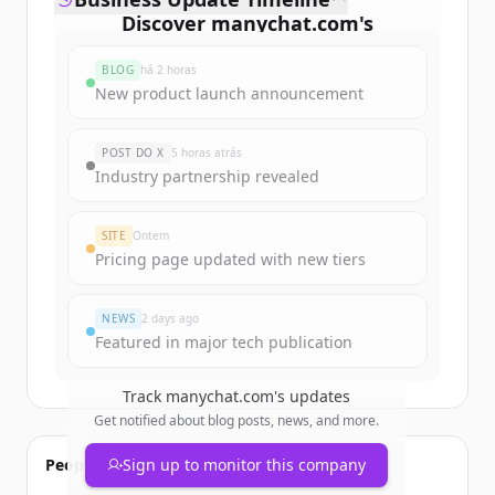
Discover
manychat.com
's
funding rounds
BLOG
há 2 horas
Sign up for free to view all
funding
New product launch announcement
rounds
of
manychat.com
.
New accounts include trial credits to
POST DO X
5 horas atrás
get started.
Industry partnership revealed
Create Free Account
SITE
Ontem
Pricing page updated with new tiers
Já tem uma conta?
Entrar
NEWS
2 days ago
Featured in major tech publication
Track
manychat.com
's updates
Get notified about blog posts, news, and more.
People also viewed
Sign up to monitor this company