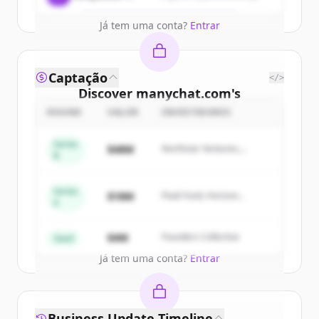
Já tem uma conta?
Entrar
Captação
</>
Discover
manychat.com
's
competitors
ROUND
VALOR
INVESTIDORES
Sign up for free to view all
competitors
Series
$48M
Northstar Ventures,
of
manychat.com
.
B
Summit Capital
New accounts include trial credits to
get started.
Series
$18M
Peak Fund, Horizon
A
Partners
Create Free Account
$4M
Founders Collective
Seed
Já tem uma conta?
Entrar
Business Update Timeline