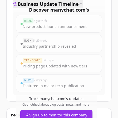
Business Update Timeline
Discover
manychat.com
's
funding rounds
BLOG
2 giờ trước
Sign up for free to view all
funding
New product launch announcement
rounds
of
manychat.com
.
New accounts include trial credits to
BÀI X
5 giờ trước
get started.
Industry partnership revealed
Create Free Account
TRANG WEB
Hôm qua
Pricing page updated with new tiers
Đã có tài khoản?
Đăng nhập
NEWS
2 days ago
Featured in major tech publication
Track
manychat.com
's updates
Get notified about blog posts, news, and more.
People also viewed
Sign up to monitor this company