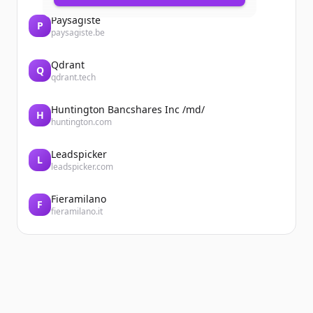
Paysagiste
P
paysagiste.be
Qdrant
Q
qdrant.tech
Huntington Bancshares Inc /md/
H
huntington.com
Leadspicker
L
leadspicker.com
Fieramilano
F
fieramilano.it