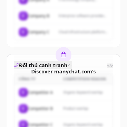
C
Company B
Enterprise software provider...
C
Company C
Cloud infrastructure platform...
Đối thủ cạnh tranh
</>
Discover
manychat.com
's
customers
CÔNG TY
COMPETITION REASON
Sign up for free to view all
customers
C
Competitor A
Organic keyword overlap
of
manychat.com
.
New accounts include trial credits to
C
Competitor B
Product overlap
get started.
Create Free Account
C
Competitor C
Organic keyword overlap