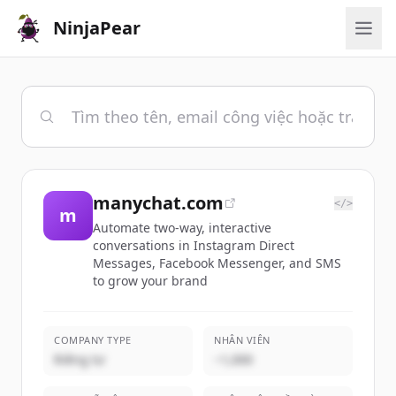
NinjaPear
manychat.com
</>
m
Automate two-way, interactive
conversations in Instagram Direct
Messages, Facebook Messenger, and SMS
to grow your brand
COMPANY TYPE
NHÂN VIÊN
Riêng tư
~1,000