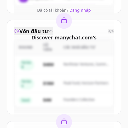
Đã có tài khoản?
Đăng nhập
Vốn đầu tư
</>
Discover
manychat.com
's
competitors
SỐ
ROUND
CÁC NHÀ ĐẦU TƯ
TIỀN
Sign up for free to view all
competitors
of
manychat.com
.
Series
$48M
Northstar Ventures, Summit
B
New accounts include trial credits to
Capital
get started.
Series
$18M
Peak Fund, Horizon Partners
A
Create Free Account
$4M
Founders Collective
Seed
Đã có tài khoản?
Đăng nhập