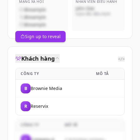
MẠNG XÃ HỘI
NHÂN VIÊN ĐIỀU HÀNH
John Doe
@example
Giám đốc điều hành
@example
@example
Sign up to reveal
Khách hàng
</>
CÔNG TY
MÔ TẢ
B
Brownie Media
R
Reservix
CÔNG TY
MÔ TẢ
C
Company A
A technology company...