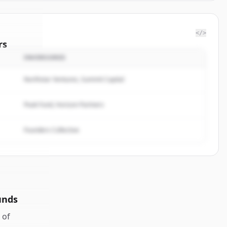
</>
rs
INVERSORES
at.com
.
ted.
Northstar Ventures, Summit Capital
Peak Fund, Horizon Partners
Founders Collective
unds
of