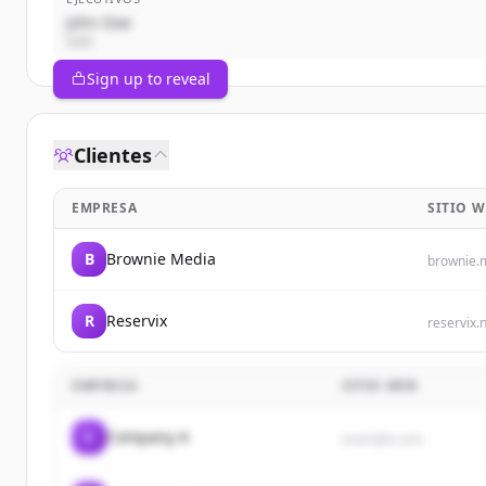
John Doe
CEO
Sign up to reveal
Clientes
EMPRESA
SITIO W
B
Brownie Media
brownie.
R
Reservix
reservix.
EMPRESA
SITIO WEB
C
Company A
example.com