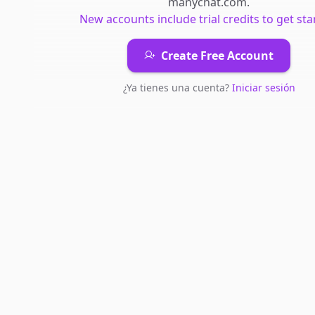
manychat.com
.
New accounts include trial credits to get sta
Create Free Account
¿Ya tienes una cuenta?
Iniciar sesión