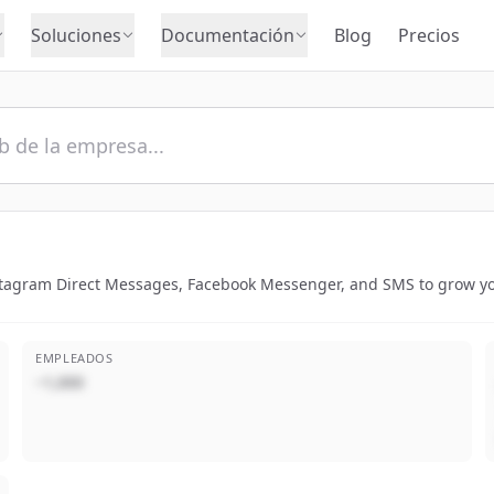
Soluciones
Documentación
Blog
Precios
nstagram Direct Messages, Facebook Messenger, and SMS to grow y
EMPLEADOS
~1,000