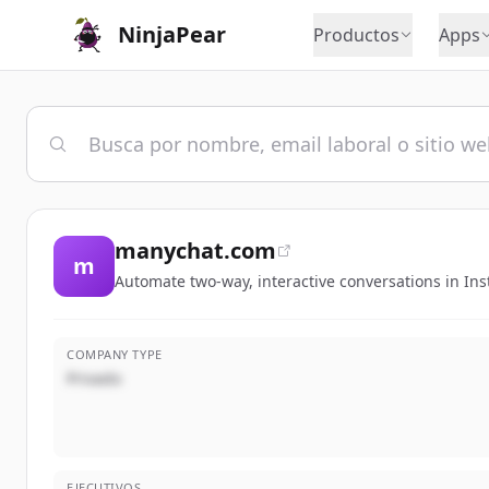
NinjaPear
Productos
Apps
manychat.com
m
Automate two-way, interactive conversations in I
COMPANY TYPE
Privado
EJECUTIVOS