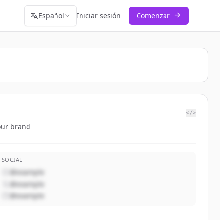
Español
Iniciar sesión
Comenzar
</>
our brand
SOCIAL
@example
@example
@example