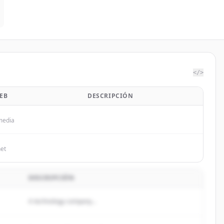
</>
EB
DESCRIPCIÓN
media
net
DESCRIPCIÓN
A technology company...