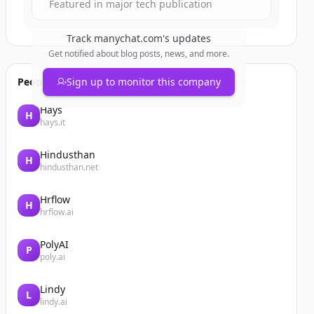
Featured in major tech publication
Track
manychat.com
's updates
Get notified about blog posts, news, and more.
People also viewed
Sign up to monitor this company
Hays
H
hays.it
Hindusthan
H
hindusthan.net
Hrflow
H
hrflow.ai
PolyAI
P
poly.ai
Lindy
L
lindy.ai