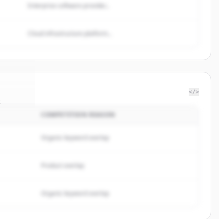
Enterprise software provider...
Cloud infrastructure platform...
</>
s
COMPETITION REASON
t.com
.
ed.
Organic keyword overlap
Product overlap
Organic keyword overlap