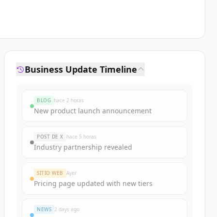
Business Update Timeline
BLOG
hace 2 horas
New product launch announcement
POST DE X
hace 5 horas
Industry partnership revealed
SITIO WEB
Ayer
Pricing page updated with new tiers
NEWS
2 days ago