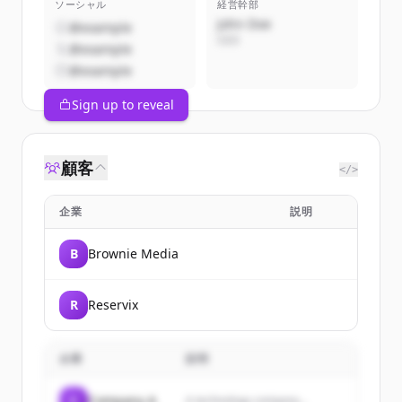
ソーシャル
経営幹部
John Doe
@example
CEO
@example
@example
Sign up to reveal
顧客
</>
企業
説明
B
Brownie Media
R
Reservix
企業
説明
C
Company A
A technology company...