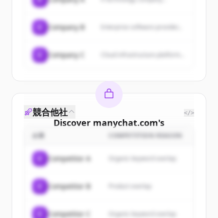
C
Company B
Enterprise software provider...
C
Company C
Cloud infrastructure platform...
競合他社
</>
Discover
manychat.com
's
customers
企業
COMPETITION REASON
Sign up for free to view all
customers
C
Competitor A
Organic keyword overlap
of
manychat.com
.
New accounts include trial credits to
C
Competitor B
Product overlap
get started.
Create Free Account
C
Competitor C
Organic keyword overlap