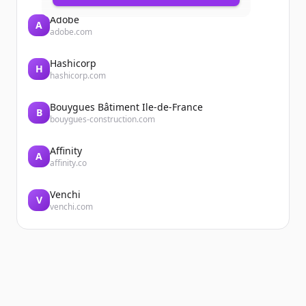
Adobe
A
adobe.com
Hashicorp
H
hashicorp.com
Bouygues Bâtiment Ile-de-France
B
bouygues-construction.com
Affinity
A
affinity.co
Venchi
V
venchi.com