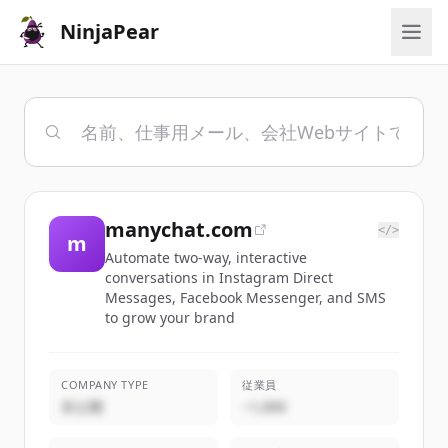
NinjaPear
manychat.com
</>
m
Automate two-way, interactive
conversations in Instagram Direct
Messages, Facebook Messenger, and SMS
to grow your brand
COMPANY TYPE
従業員
非公開
~1,000