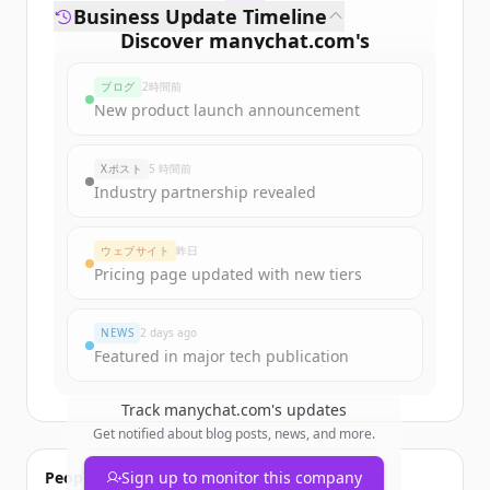
Business Update Timeline
Discover
manychat.com
's
funding rounds
ブログ
2時間前
Sign up for free to view all
funding
New product launch announcement
rounds
of
manychat.com
.
New accounts include trial credits to
Xポスト
5 時間前
get started.
Industry partnership revealed
Create Free Account
ウェブサイト
昨日
Pricing page updated with new tiers
すでにアカウントをお持ちですか？
サインイン
NEWS
2 days ago
Featured in major tech publication
Track
manychat.com
's updates
Get notified about blog posts, news, and more.
People also viewed
Sign up to monitor this company