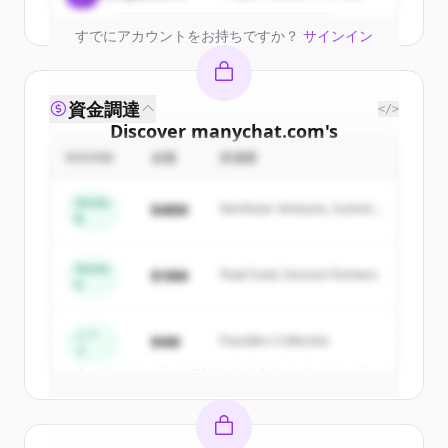
すでにアカウントをお持ちですか？
サインイン
資金調達
</>
Discover
manychat.com
's
competitors
ROUND
金額
投資家
Sign up for free to view all
competitors
Series
$48M
Northstar Ventures, Summit
of
manychat.com
.
B
Capital
New accounts include trial credits to
get started.
Series
$18M
Peak Fund, Horizon Partners
A
Create Free Account
シー
$4M
Founders Collective
ド
すでにアカウントをお持ちですか？
サインイン