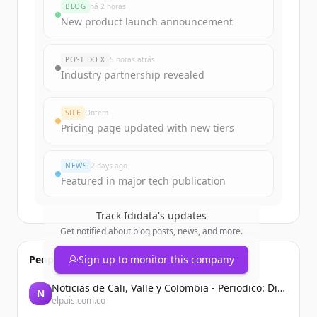
BLOG
há 2 horas
New product launch announcement
POST DO X
5 horas atrás
Industry partnership revealed
SITE
Ontem
Pricing page updated with new tiers
NEWS
2 days ago
Featured in major tech publication
Track
Ididata
's updates
Get notified about blog posts, news, and more.
People also viewed
Sign up to monitor this company
Noticias de Cali, Valle y Colombia - Periodico: Diario El País
N
elpais.com.co