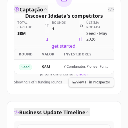
Captação
</>
Discover
Ididata
's
competitors
TOTAL
ROUNDS
ÚLTIMA
Sign up for free to view all
competitors
CAPTADO
RODADA
1
of
Ididata
.
$8M
Seed · May
New accounts include trial credits to
2026
get started.
ROUND
VALOR
INVESTIDORES
Create Free Account
$8M
Y Combinator, Pioneer Fund,
Seed
Orange Collective, SaaSholic
Já tem uma conta?
Entrar
Showing
1
of
1
funding rounds
View all in Prospector
Business Update Timeline