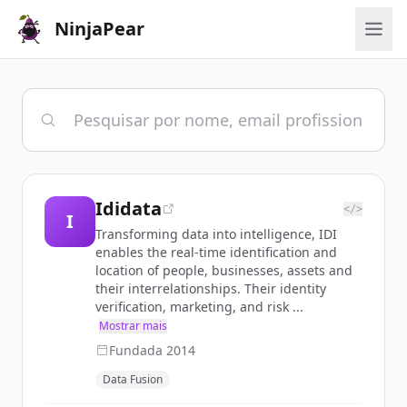
NinjaPear
Ididata
</>
I
Transforming data into intelligence, IDI
enables the real-time identification and
location of people, businesses, assets and
their interrelationships. Their identity
verification, marketing, and risk ...
Mostrar mais
Fundada
2014
Data Fusion