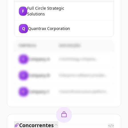
Full Circle Strategic
F
Solutions
Q
Quantrax Corporation
EMPRESA
DESCRIÇÃO
C
Company A
A technology company...
C
Company B
Enterprise software provider...
C
Company C
Cloud infrastructure platform...
Concorrentes
</>