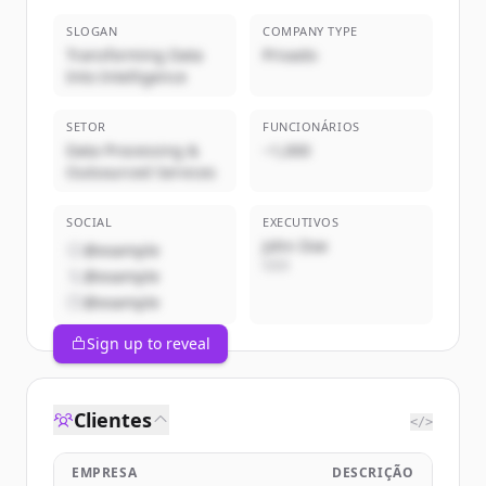
SLOGAN
COMPANY TYPE
Transforming Data
Privado
Into Intelligence
SETOR
FUNCIONÁRIOS
Data Processing &
~1,000
Outsourced Services
SOCIAL
EXECUTIVOS
John Doe
@example
CEO
@example
@example
Sign up to reveal
Clientes
</>
EMPRESA
DESCRIÇÃO