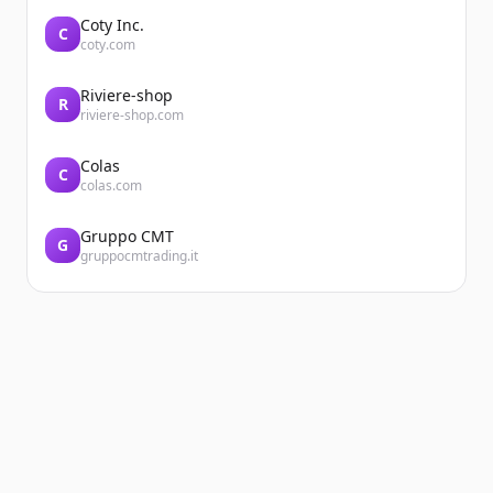
Coty Inc.
C
coty.com
Riviere-shop
R
riviere-shop.com
Colas
C
colas.com
Gruppo CMT
G
gruppocmtrading.it