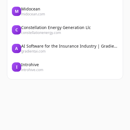
Midocean
M
midocean.com
Constellation Energy Generation Llc
C
constellationenergy.com
AI Software for the Insurance Industry | Gradient AI Solution for Insurers
A
gradientai.com
Introhive
I
introhive.com