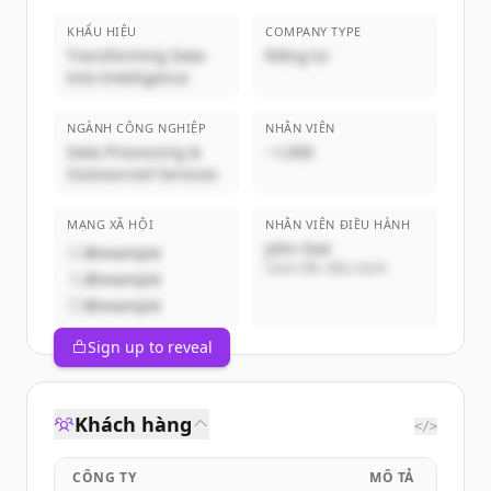
KHẨU HIỆU
COMPANY TYPE
Transforming Data
Riêng tư
Into Intelligence
NGÀNH CÔNG NGHIỆP
NHÂN VIÊN
Data Processing &
~1,000
Outsourced Services
MẠNG XÃ HỘI
NHÂN VIÊN ĐIỀU HÀNH
John Doe
@example
Giám đốc điều hành
@example
@example
Sign up to reveal
Khách hàng
</>
CÔNG TY
MÔ TẢ