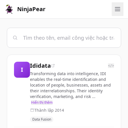
NinjaPear
Ididata
</>
I
Transforming data into intelligence, IDI
enables the real-time identification and
location of people, businesses, assets and
their interrelationships. Their identity
verification, marketing, and risk ...
Hiển thị thêm
Thành lập
2014
Data Fusion