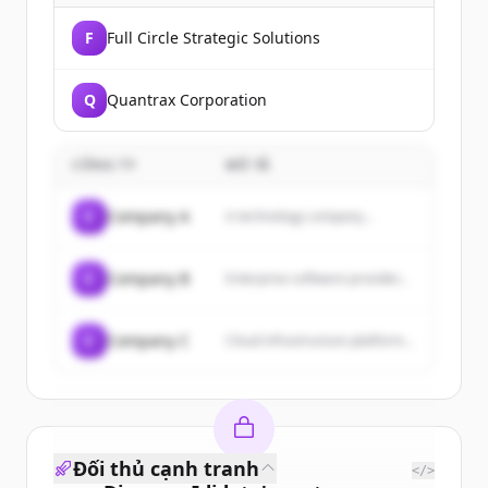
F
Full Circle Strategic Solutions
Q
Quantrax Corporation
CÔNG TY
MÔ TẢ
C
Company A
A technology company...
C
Company B
Enterprise software provider...
C
Company C
Cloud infrastructure platform...
Đối thủ cạnh tranh
</>