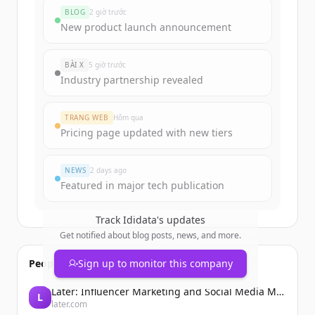
BLOG
2 giờ trước
New product launch announcement
BÀI X
5 giờ trước
Industry partnership revealed
TRANG WEB
Hôm qua
Pricing page updated with new tiers
NEWS
2 days ago
Featured in major tech publication
Track
Ididata
's updates
Get notified about blog posts, news, and more.
People also viewed
Sign up to monitor this company
Later: Influencer Marketing and Social Media Management
L
later.com