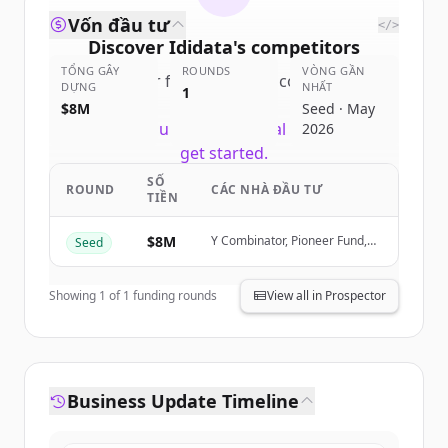
Vốn đầu tư
</>
Discover
Ididata
's
competitors
TỔNG GÂY
ROUNDS
VÒNG GẦN
Sign up for free to view all
competitors
DỰNG
NHẤT
1
of
Ididata
.
$8M
Seed · May
New accounts include trial credits to
2026
get started.
SỐ
ROUND
CÁC NHÀ ĐẦU TƯ
TIỀN
Create Free Account
$8M
Y Combinator, Pioneer Fund,
Seed
Đã có tài khoản?
Đăng nhập
Orange Collective, SaaSholic
Showing
1
of
1
funding rounds
View all in Prospector
Business Update Timeline