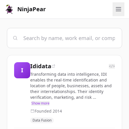
NinjaPear
Ididata
</>
I
Transforming data into intelligence, IDI
enables the real-time identification and
location of people, businesses, assets and
their interrelationships. Their identity
verification, marketing, and risk ...
Show more
Founded
2014
Data Fusion