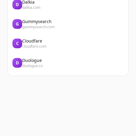
Dalkia
D
dalkia.com
Gummysearch
G
gummysearch.com
Cloudfare
C
cloudfare.com
Duologue
D
duologue.co