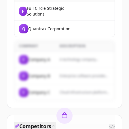
Full Circle Strategic
F
Solutions
Q
Quantrax Corporation
COMPANY
DESCRIPTION
C
Company A
A technology company...
C
Company B
Enterprise software provider...
C
Company C
Cloud infrastructure platform...
Competitors
</>