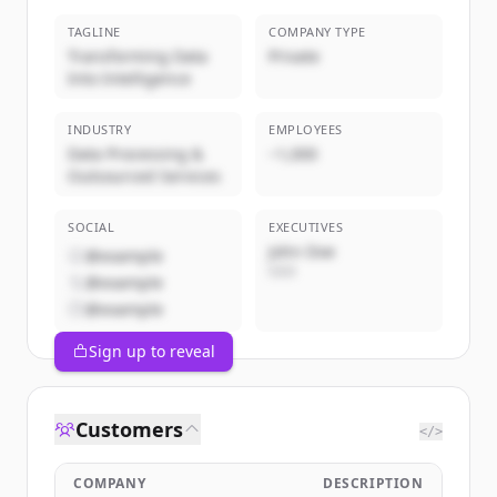
TAGLINE
COMPANY TYPE
Transforming Data
Private
Into Intelligence
INDUSTRY
EMPLOYEES
Data Processing &
~1,000
Outsourced Services
SOCIAL
EXECUTIVES
John Doe
@example
CEO
@example
@example
Sign up to reveal
Customers
</>
COMPANY
DESCRIPTION