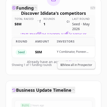
Funding
</>
Discover
Ididata
's
competitors
TOTAL RAISED
ROUNDS
LAST ROUND
Sign up for free to view all
competitors
$8M
1
Seed · May
of
Ididata
.
2026
New accounts include trial credits to
get started.
ROUND
AMOUNT
INVESTORS
Create Free Account
$8M
Y Combinator, Pioneer
Seed
Fund, Orange Collective,
SaaSholic
Already have an account?
Sign in
Showing
1
of
1
funding rounds
View all in Prospector
Business Update Timeline
BLOG
2 hours ago