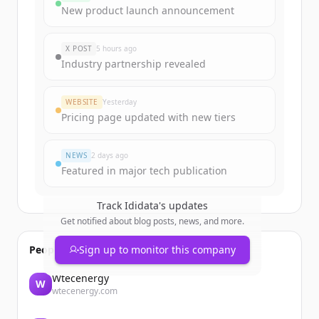
New product launch announcement
X POST
5 hours ago
Industry partnership revealed
WEBSITE
Yesterday
Pricing page updated with new tiers
NEWS
2 days ago
Featured in major tech publication
Track
Ididata
's updates
Get notified about blog posts, news, and more.
People also viewed
Sign up to monitor this company
Wtecenergy
W
wtecenergy.com