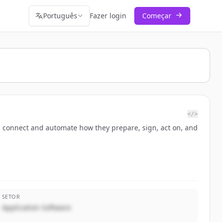
Português
Fazer login
Começar
</>
 connect and automate how they prepare, sign, act on, and
SETOR
Application Software