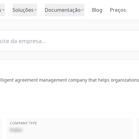
s
Soluções
Documentação
Blog
Preços
ntelligent agreement management company that helps organizations
COMPANY TYPE
Public