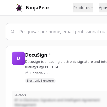
NinjaPear
Produtos
App
DocuSign
D
Docusign is a leading electronic signature and i
manage agreements.
Fundada
2003
Electronic Signature
SLOGAN
#1 in Electronic Signature and Intelligent Agreement
Management