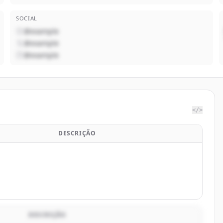
SOCIAL
@example
@example
@example
</>
DESCRIÇÃO
DESCRIÇÃO