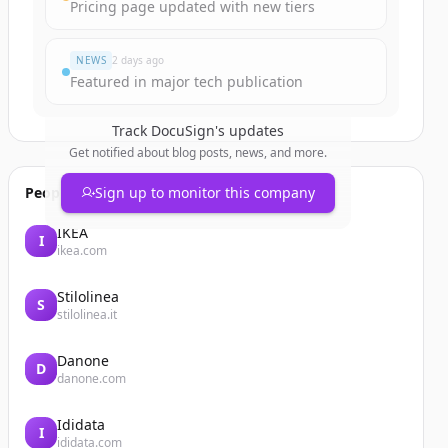
Pricing page updated with new tiers
NEWS
2 days ago
Featured in major tech publication
Track
DocuSign
's updates
Get notified about blog posts, news, and more.
People also viewed
Sign up to monitor this company
IKEA
I
ikea.com
Stilolinea
S
stilolinea.it
Danone
D
danone.com
Ididata
I
ididata.com