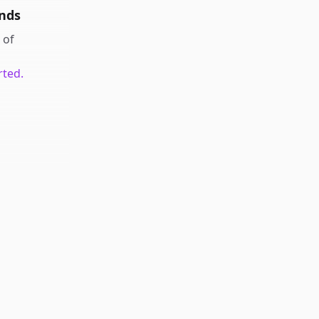
nds
of
rted.