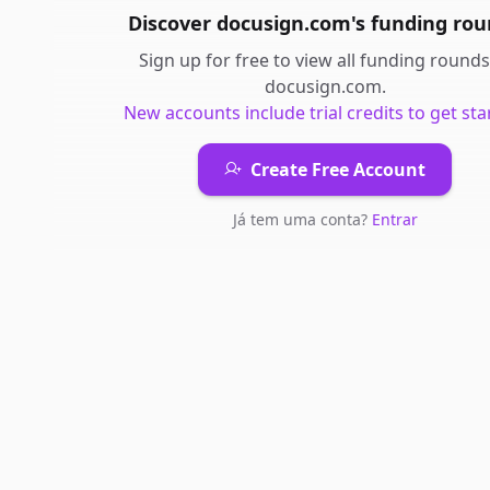
Discover
docusign.com
's
funding rou
Sign up for free to view all
funding rounds
docusign.com
.
New accounts include trial credits to get sta
Create Free Account
Já tem uma conta?
Entrar