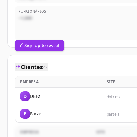
FUNCIONÁRIOS
~1,000
Sign up to reveal
Clientes
EMPRESA
SITE
D
DBFX
dbfx.mx
P
Parze
parze.ai
EMPRESA
SITE