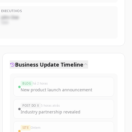
EXECUTIVOS
John Doe
CEO
Business Update Timeline
BLOG
há 2 horas
New product launch announcement
POST DO X
5 horas atrás
Industry partnership revealed
SITE
Ontem