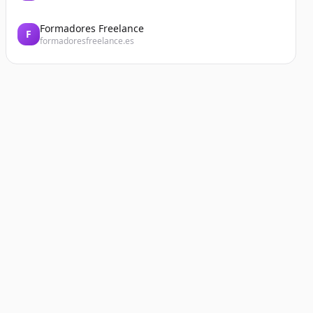
Formadores Freelance
F
formadoresfreelance.es