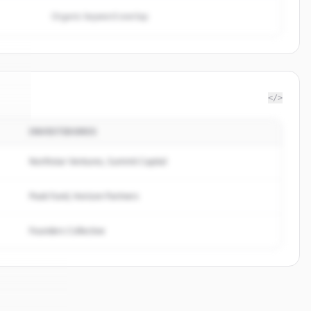
Organic keyword overlap
</>
INVESTIDORES
gn
.
.
Northstar Ventures, Summit Capital
Peak Fund, Horizon Partners
Founders Collective