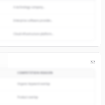
A technology company...
Enterprise software provider...
Cloud infrastructure platform...
</>
COMPETITION REASON
n
.
.
Organic keyword overlap
Product overlap