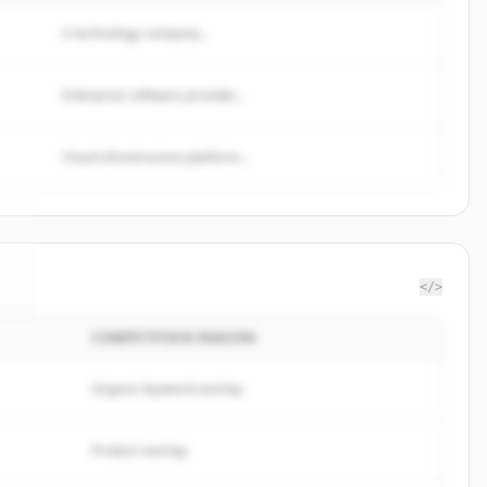
A technology company...
Enterprise software provider...
Cloud infrastructure platform...
</>
COMPETITION REASON
n
.
.
Organic keyword overlap
Product overlap