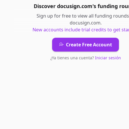
Discover
docusign.com
's
funding rou
Sign up for free to view all
funding rounds
docusign.com
.
New accounts include trial credits to get sta
Create Free Account
¿Ya tienes una cuenta?
Iniciar sesión