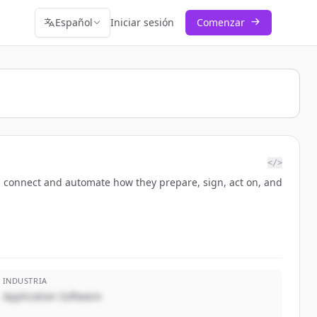
Español
Iniciar sesión
Comenzar
</>
 connect and automate how they prepare, sign, act on, and
INDUSTRIA
Application Software