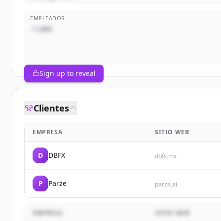
EMPLEADOS
~1,000
Sign up to reveal
Clientes
EMPRESA
SITIO WEB
D
DBFX
dbfx.mx
P
Parze
parze.ai
EMPRESA
SITIO WEB