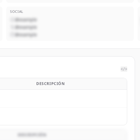
SOCIAL
@example
@example
@example
</>
DESCRIPCIÓN
DESCRIPCIÓN