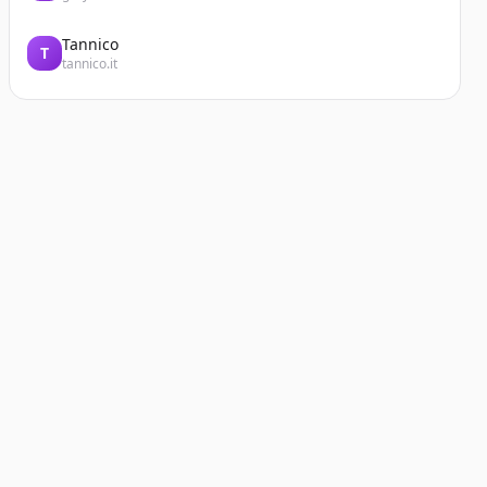
Tannico
T
tannico.it