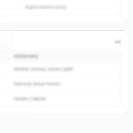
Organic keyword overlap
</>
INVERSORES
gn
.
.
Northstar Ventures, Summit Capital
Peak Fund, Horizon Partners
Founders Collective