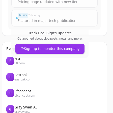
Pricing page updated with new tiers
NEWS
2 days ago
Featured in major tech publication
Track
DocuSign
's updates
Get notified about blog posts, news, and more.
People also viewed
Sign up to monitor this company
FL0
F
fl0.com
Eastpak
E
eastpak.com
Pfconcept
P
pfconcept.com
Gray Swan AI
G
grayswan.ai