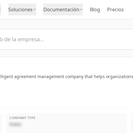
Soluciones
Documentación
Blog
Precios
ntelligent agreement management company that helps organizations
COMPANY TYPE
Public