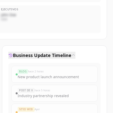
EJECUTIVOS
John Doe
CEO
Business Update Timeline
BLOG
hace 2 horas
New product launch announcement
POST DE X
hace 5 horas
Industry partnership revealed
SITIO WEB
Ayer