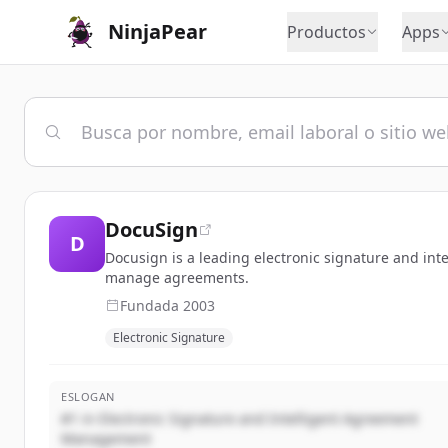
NinjaPear
Productos
Apps
DocuSign
D
Docusign is a leading electronic signature and i
manage agreements.
Fundada
2003
Electronic Signature
ESLOGAN
#1 in Electronic Signature and Intelligent Agreement
Management