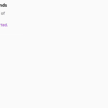
nds
of
rted.