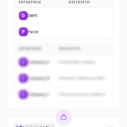
ENTREPRISE
DESCRIPTIF
D
DBFX
P
Parze
ENTREPRISE
DESCRIPTIF
C
Company A
A technology company...
C
Company B
Enterprise software provider...
C
Company C
Cloud infrastructure platform...