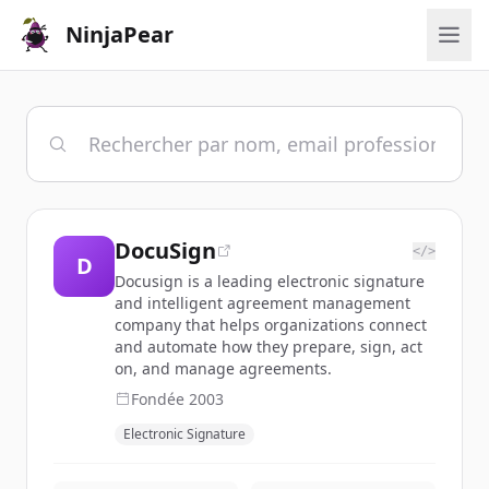
NinjaPear
DocuSign
</>
D
Docusign is a leading electronic signature
and intelligent agreement management
company that helps organizations connect
and automate how they prepare, sign, act
on, and manage agreements.
Fondée
2003
Electronic Signature