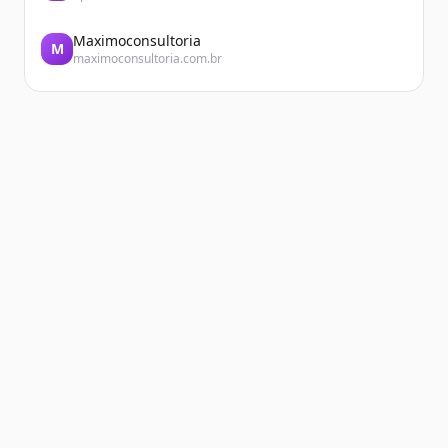
Maximoconsultoria
M
maximoconsultoria.com.br