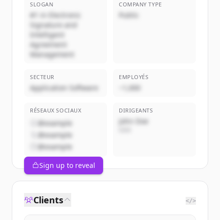
SLOGAN
COMPANY TYPE
#1 in Electronic
Public
Signature and
Intelligent
Agreement
Management
SECTEUR
EMPLOYÉS
Application Software
~1,000
RÉSEAUX SOCIAUX
DIRIGEANTS
John Doe
@example
CEO
@example
@example
Sign up to reveal
Clients
</>