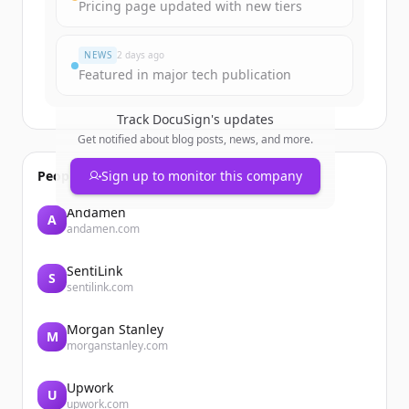
Pricing page updated with new tiers
Vous avez déjà un compte ?
Se connecter
NEWS
2 days ago
Featured in major tech publication
Track
DocuSign
's updates
Get notified about blog posts, news, and more.
People also viewed
Sign up to monitor this company
Andamen
A
andamen.com
SentiLink
S
sentilink.com
Morgan Stanley
M
morganstanley.com
Upwork
U
upwork.com