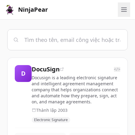
NinjaPear
DocuSign
</>
D
Docusign is a leading electronic signature
and intelligent agreement management
company that helps organizations connect
and automate how they prepare, sign, act
on, and manage agreements.
Thành lập
2003
Electronic Signature