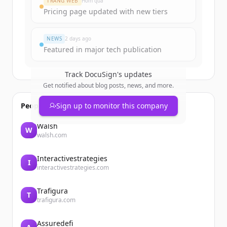
TRANG WEB
Hôm qua
Pricing page updated with new tiers
Đã có tài khoản?
Đăng nhập
NEWS
2 days ago
Featured in major tech publication
Track
DocuSign
's updates
Get notified about blog posts, news, and more.
People also viewed
Sign up to monitor this company
Walsh
W
walsh.com
Interactivestrategies
I
interactivestrategies.com
Trafigura
T
trafigura.com
Assuredefi