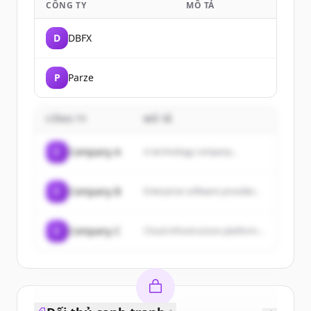
CÔNG TY
MÔ TẢ
D
DBFX
P
Parze
CÔNG TY
MÔ TẢ
C
Company A
A technology company...
C
Company B
Enterprise software provider...
C
Company C
Cloud infrastructure platform...