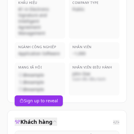
KHẨU HIỆU
COMPANY TYPE
#1 in Electronic
Public
Signature and
Intelligent
Agreement
Management
NGÀNH CÔNG NGHIỆP
NHÂN VIÊN
Application Software
~1,000
MẠNG XÃ HỘI
NHÂN VIÊN ĐIỀU HÀNH
John Doe
@example
Giám đốc điều hành
@example
@example
Sign up to reveal
Khách hàng
</>