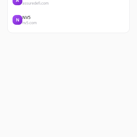
A
assuredefi.com
NV5
N
nv5.com