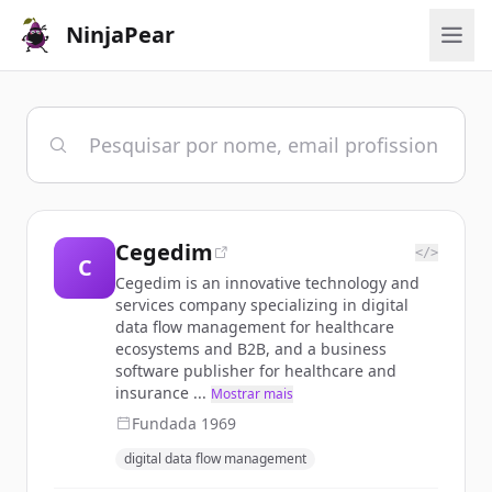
NinjaPear
Cegedim
</>
C
Cegedim is an innovative technology and
services company specializing in digital
data flow management for healthcare
ecosystems and B2B, and a business
software publisher for healthcare and
insurance ...
Mostrar mais
Fundada
1969
digital data flow management