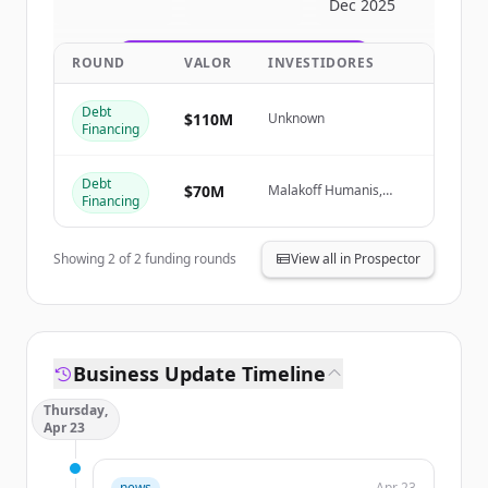
Dec 2025
get started.
ROUND
VALOR
INVESTIDORES
Create Free Account
Debt
Já tem uma conta?
Entrar
$110M
Unknown
Financing
Debt
$70M
Malakoff Humanis,
Financing
Groupe VYV, PRO BTP
Showing
2
of
2
funding rounds
View all in Prospector
Business Update Timeline
Thursday,
Apr 23
news
Apr 23