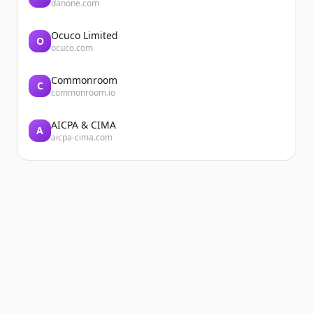
danone.com
Ocuco Limited
O
ocuco.com
Commonroom
C
commonroom.io
AICPA & CIMA
A
aicpa-cima.com