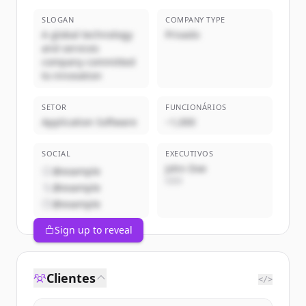
SLOGAN
COMPANY TYPE
A global technology
Privado
and services
company committed
to innovation
SETOR
FUNCIONÁRIOS
Application Software
~1,000
SOCIAL
EXECUTIVOS
John Doe
@example
CEO
@example
@example
Sign up to reveal
Clientes
</>