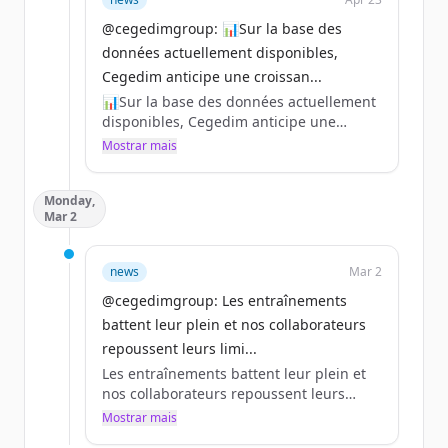
@cegedimgroup: 📊Sur la base des
données actuellement disponibles,
Cegedim anticipe une croissan...
📊Sur la base des données actuellement
disponibles, Cegedim anticipe une
croissance organique de son chiffre
Mostrar mais
d’affaires 2026 supérieure à 2% par
rapport à 2025.
Monday,
Pour en savoir plus sur les prochains
Mar 2
événements 👇
https://t.co/3OwZOMO2Sr
https://t.co/wg7fjQhdH9
news
Mar 2
#CegedimRésultats
@cegedimgroup: Les entraînements
https://t.co/hWkwzKE7NN
battent leur plein et nos collaborateurs
repoussent leurs limi...
Les entraînements battent leur plein et
nos collaborateurs repoussent leurs
limites 🏃‍♂️🏃‍♀️
Mostrar mais
Le 12 avril, près de 50 collaborateurs du