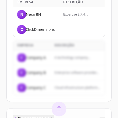
EMPRESA
DESCRIÇÃO
N
Nexa RH
Expertise SIRH,
transformation RH et
organisation par les
compétences pour
C
ClickDimensions
DRH/CRHO au Québec,
Canada, Francophonie.
Consultants
indépendants pour mieux
EMPRESA
DESCRIÇÃO
vous aider à décider de
vos investissements en
solution RH, talent et
C
Company A
A technology company...
Paie.
C
Company B
Enterprise software provider...
C
Company C
Cloud infrastructure platform...