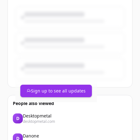
Groupe prendront le départ du
#MarathonDeParis avec des dossards
solidaires au profit de @GustaveRoussy
🎗
@parismarathon
#Solidarité #TeamCegedim
https://t.co/dP6uV6Ojx8
Sign up to see all updates
People also viewed
Desktopmetal
D
desktopmetal.com
Danone
D