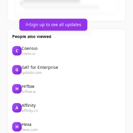
Sign up to see all updates
People also viewed
Coensio
C
coens.io
GAT for Enterprise
G
gatlabs.com
Hrflow
H
hrflow.ai
Affinity
A
affinity.co
Hexa
H
hexa.com