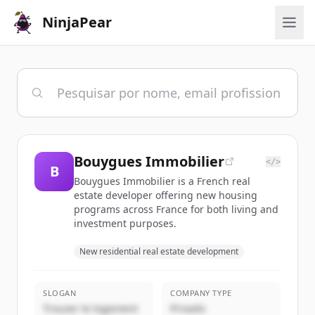
NinjaPear
Bouygues Immobilier
</>
B
Bouygues Immobilier is a French real
estate developer offering new housing
programs across France for both living and
investment purposes.
New residential real estate development
SLOGAN
COMPANY TYPE
Trouver le logement
Privado