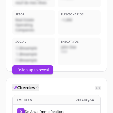
neuf de mes rêves
SETOR
FUNCIONÁRIOS
Real Estate
~1,000
Operating
Companies
SOCIAL
EXECUTIVOS
John Doe
@example
CEO
@example
@example
Sign up to reveal
Clientes
</>
EMPRESA
DESCRIÇÃO
D
De Anza Immo Realtors