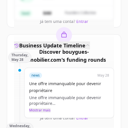
Partners
Create Free Account
$4M
Founders Collective
Seed
Já tem uma conta?
Entrar
Business Update Timeline
Discover
bouygues-
Thursday,
immobilier.com
's
funding rounds
May 28
Sign up for free to view all
funding
news
May 28
rounds
of
bouygues-immobilier.com
.
New accounts include trial credits to
Une offre immanquable pour devenir
get started.
propriétaire
Une offre immanquable pour devenir
propriétaire
Create Free Account
a.jacques
Mostrar mais
jeu 28/05/2026 - 11:45
Já tem uma conta?
Entrar
Wednesday,