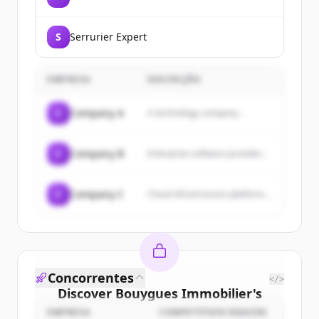
S
Serrurier Expert
EMPRESA
DESCRIÇÃO
C
Company A
A technology company...
C
Company B
Enterprise software provider...
C
Company C
Cloud infrastructure platform...
Concorrentes
</>
Discover
Bouygues Immobilier
's
customers
EMPRESA
COMPETITION REASON